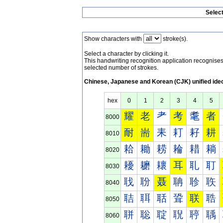
Selec
Show characters with
stroke(s).
Select a character by clicking it.
This handwriting recognition application recognis
selected number of strokes.
Chinese, Japanese and Korean (CJK) unified ide
hex
0
1
2
3
4
5
耀
老
耂
考
耄
者
8000
耐
耑
耒
耓
耔
耕
8010
耠
耡
耢
耣
耤
耥
8020
耰
耱
耲
耳
耴
耵
8030
聀
聁
聂
聃
聄
聅
8040
聐
聑
聒
聓
联
聕
8050
聠
聡
聢
聣
聤
聥
8060