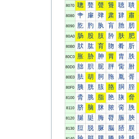
聰
聱
聲
聳
聴
聵
8070
肀
肁
肂
肃
肄
肅
8080
肐
肑
肒
肓
肔
肕
8090
肠
股
肢
肣
肤
肥
80A0
肰
肱
育
肳
肴
肵
80B0
胀
胁
胂
胃
胄
胅
80C0
胐
胑
胒
胓
胔
胕
80D0
胠
胡
胢
胣
胤
胥
80E0
胰
胱
胲
胳
胴
胵
80F0
脀
脁
脂
脃
脄
脅
8100
脐
脑
脒
脓
脔
脕
8110
脠
脡
脢
脣
脤
脥
8120
脰
脱
脲
脳
脴
脵
8130
腀
腁
腂
腃
腄
腅
8140