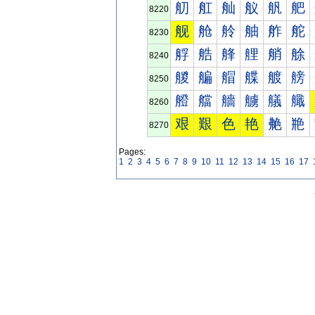
舠
舡
舢
舣
舤
舥
8220
舰
舱
舲
舳
舴
舵
8230
艀
艁
艂
艃
艄
艅
8240
艐
艑
艒
艓
艔
艕
8250
艠
艡
艢
艣
艤
艥
8260
艰
艱
色
艳
艴
艵
8270
Pages:
1
2
3
4
5
6
7
8
9
10
11
12
13
14
15
16
17