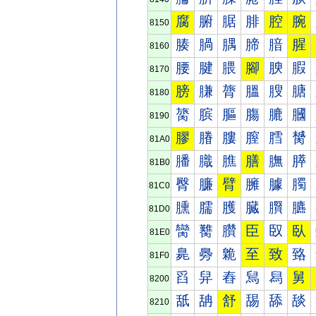
腐
腑
腒
腓
腔
腕
8150
腠
腡
腢
腣
腤
腥
8160
腰
腱
腲
腳
腴
腵
8170
膀
膁
膂
膃
膄
膅
8180
膐
膑
膒
膓
膔
膕
8190
膠
膡
膢
膣
膤
膥
81A0
膰
膱
膲
膳
膴
膵
81B0
臀
臁
臂
臃
臄
臅
81C0
臐
臑
臒
臓
臔
臕
81D0
臠
臡
臢
臣
臤
臥
81E0
臰
臱
臲
至
致
臵
81F0
舀
舁
舂
舃
舄
舅
8200
舐
舑
舒
舓
舔
舕
8210