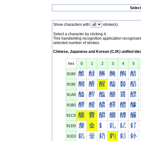
Selec
Show characters with
stroke(s).
Select a character by clicking it.
This handwriting recognition application recognis
selected number of strokes.
Chinese, Japanese and Korean (CJK) unified ide
hex
0
1
2
3
4
5
醀
醁
醂
醃
醄
醅
9180
醐
醑
醒
醓
醔
醕
9190
醠
醡
醢
醣
醤
醥
91A0
醰
醱
醲
醳
醴
醵
91B0
釀
釁
釂
釃
釄
釅
91C0
釐
金
釒
釓
釔
釕
91D0
釠
釡
釢
釣
釤
釥
91E0