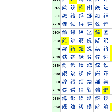
鋐
鋑
鋒
鋓
鋔
鋕
92D0
鋠
鋡
鋢
鋣
鋤
鋥
92E0
鋰
鋱
鋲
鋳
鋴
鋵
92F0
錀
錁
錂
錃
錄
錅
9300
錐
錑
錒
錓
錔
錕
9310
錠
錡
錢
錣
錤
錥
9320
錰
錱
録
錳
錴
錵
9330
鍀
鍁
鍂
鍃
鍄
鍅
9340
鍐
鍑
鍒
鍓
鍔
鍕
9350
鍠
鍡
鍢
鍣
鍤
鍥
9360
鍰
鍱
鍲
鍳
鍴
鍵
9370
鎀
鎁
鎂
鎃
鎄
鎅
9380
鎐
鎑
鎒
鎓
鎔
鎕
9390