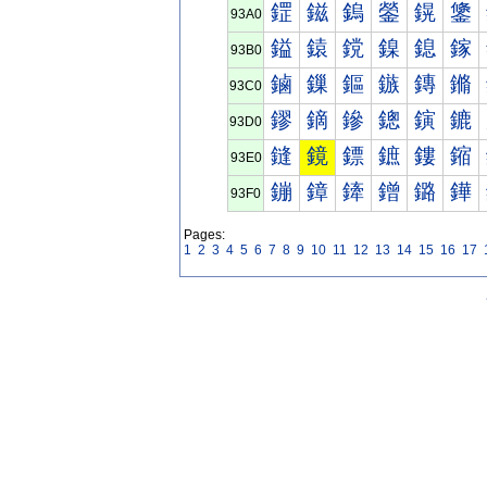
鎠
鎡
鎢
鎣
鎤
鎥
93A0
鎰
鎱
鎲
鎳
鎴
鎵
93B0
鏀
鏁
鏂
鏃
鏄
鏅
93C0
鏐
鏑
鏒
鏓
鏔
鏕
93D0
鏠
鏡
鏢
鏣
鏤
鏥
93E0
鏰
鏱
鏲
鏳
鏴
鏵
93F0
Pages:
1
2
3
4
5
6
7
8
9
10
11
12
13
14
15
16
17