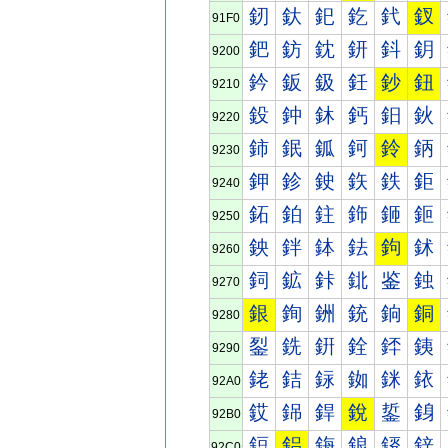
釰
釱
釲
釳
釴
釵
91F0
鈀
鈁
鈂
鈃
鈄
鈅
9200
鈐
鈑
鈒
鈓
鈔
鈕
9210
鈠
鈡
鈢
鈣
鈤
鈥
9220
鈰
鈱
鈲
鈳
鈴
鈵
9230
鉀
鉁
鉂
鉃
鉄
鉅
9240
鉐
鉑
鉒
鉓
鉔
鉕
9250
鉠
鉡
鉢
鉣
鉤
鉥
9260
鉰
鉱
鉲
鉳
鉴
鉵
9270
銀
銁
銂
銃
銄
銅
9280
銐
銑
銒
銓
銔
銕
9290
銠
銡
銢
銣
銤
銥
92A0
銰
銱
銲
銳
銴
銵
92B0
鋀
鋁
鋂
鋃
鋄
鋅
92C0