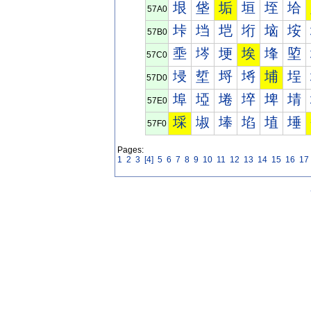
垠
垡
垢
垣
垤
垥
57A0
垰
垱
垲
垳
垴
垵
57B0
埀
埁
埂
埃
埄
埅
57C0
埐
埑
埒
埓
埔
埕
57D0
埠
埡
埢
埣
埤
埥
57E0
埰
埱
埲
埳
埴
埵
57F0
Pages:
1
2
3
[4]
5
6
7
8
9
10
11
12
13
14
15
16
17