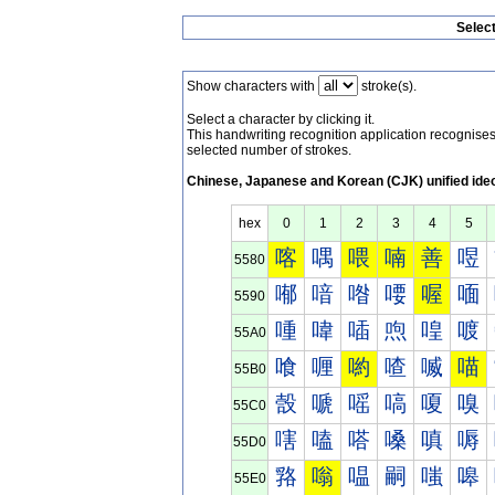
Selec
Show characters with
stroke(s).
Select a character by clicking it.
This handwriting recognition application recognis
selected number of strokes.
Chinese, Japanese and Korean (CJK) unified ide
hex
0
1
2
3
4
5
喀
喁
喂
喃
善
喅
5580
喐
喑
喒
喓
喔
喕
5590
喠
喡
喢
喣
喤
喥
55A0
喰
喱
喲
喳
喴
喵
55B0
嗀
嗁
嗂
嗃
嗄
嗅
55C0
嗐
嗑
嗒
嗓
嗔
嗕
55D0
嗠
嗡
嗢
嗣
嗤
嗥
55E0