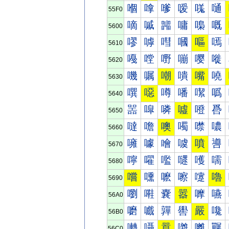
嗰
嗱
嗲
嗳
嗴
嗵
55F0
嘀
嘁
嘂
嘃
嘄
嘅
5600
嘐
嘑
嘒
嘓
嘔
嘕
5610
嘠
嘡
嘢
嘣
嘤
嘥
5620
嘰
嘱
嘲
嘳
嘴
嘵
5630
噀
噁
噂
噃
噄
噅
5640
噐
噑
噒
噓
噔
噕
5650
噠
噡
噢
噣
噤
噥
5660
噰
噱
噲
噳
噴
噵
5670
嚀
嚁
嚂
嚃
嚄
嚅
5680
嚐
嚑
嚒
嚓
嚔
嚕
5690
嚠
嚡
嚢
嚣
嚤
嚥
56A0
嚰
嚱
嚲
嚳
嚴
嚵
56B0
囀
囁
囂
囃
囄
囅
56C0