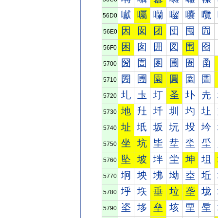
囐
囑
囒
囓
囔
囕
56D0
因
囡
团
団
囤
囥
56E0
困
囱
囲
図
围
囵
56F0
圀
圁
圂
圃
圄
圅
5700
圐
圑
園
圓
圔
圕
5710
圠
圡
圢
圣
圤
圥
5720
地
圱
圲
圳
圴
圵
5730
址
坁
坂
坃
坄
坅
5740
坐
坑
坒
坓
坔
坕
5750
坠
坡
坢
坣
坤
坥
5760
坰
坱
坲
坳
坴
坵
5770
垀
垁
垂
垃
垄
垅
5780
垐
垑
垒
垓
垔
垕
5790