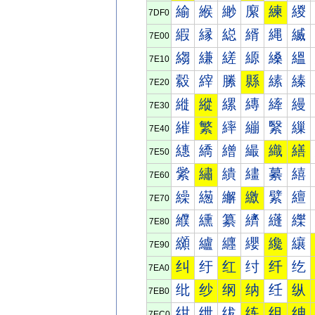
緰
緱
緲
緳
練
緵
7DF0
縀
縁
縂
縃
縄
縅
7E00
縐
縑
縒
縓
縔
縕
7E10
縠
縡
縢
縣
縤
縥
7E20
縰
縱
縲
縳
縴
縵
7E30
繀
繁
繂
繃
繄
繅
7E40
繐
繑
繒
繓
織
繕
7E50
繠
繡
繢
繣
繤
繥
7E60
繰
繱
繲
繳
繴
繵
7E70
纀
纁
纂
纃
纄
纅
7E80
纐
纑
纒
纓
纔
纕
7E90
纠
纡
红
纣
纤
纥
7EA0
纰
纱
纲
纳
纴
纵
7EB0
绀
绁
绂
练
组
绅
7EC0