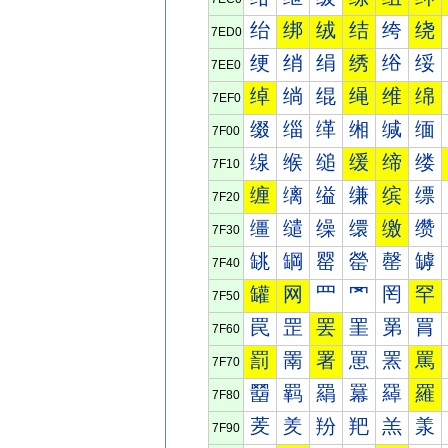
绐
绑
绒
结
绔
绕
7ED0
绠
绡
绢
绣
绤
绥
7EE0
绰
绱
绲
绳
维
绵
7EF0
缀
缁
缂
缃
缄
缅
7F00
缐
缑
缒
缓
缔
缕
7F10
缠
缡
缢
缣
缤
缥
7F20
缰
缱
缲
缳
缴
缵
7F30
罀
罁
罂
罃
罄
罅
7F40
罐
网
罒
罓
罔
罕
7F50
罠
罡
罢
罣
罤
罥
7F60
罰
罱
署
罳
罴
罵
7F70
羀
羁
羂
羃
羄
羅
7F80
羐
羑
羒
羓
羔
羕
7F90