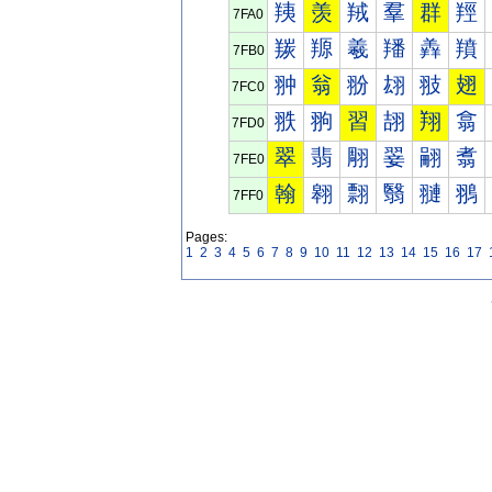
羠
羡
羢
羣
群
羥
7FA0
羰
羱
羲
羳
羴
羵
7FB0
翀
翁
翂
翃
翄
翅
7FC0
翐
翑
習
翓
翔
翕
7FD0
翠
翡
翢
翣
翤
翥
7FE0
翰
翱
翲
翳
翴
翵
7FF0
Pages:
1
2
3
4
5
6
7
8
9
10
11
12
13
14
15
16
17