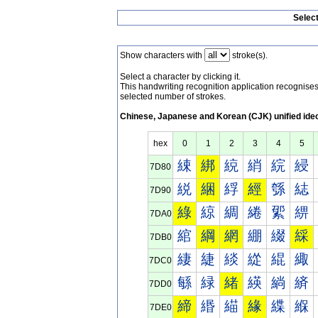
Selec
Show characters with
stroke(s).
Select a character by clicking it.
This handwriting recognition application recognis
selected number of strokes.
Chinese, Japanese and Korean (CJK) unified ide
hex
0
1
2
3
4
5
綀
綁
綂
綃
綄
綅
7D80
綐
綑
綒
經
綔
綕
7D90
綠
綡
綢
綣
綤
綥
7DA0
綰
綱
網
綳
綴
綵
7DB0
緀
緁
緂
緃
緄
緅
7DC0
緐
緑
緒
緓
緔
緕
7DD0
締
緡
緢
緣
緤
緥
7DE0