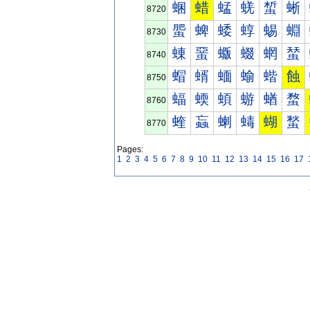
蜠
蜡
蜢
蜣
蜤
蜥
8720
蜰
蜱
蜲
蜳
蜴
蜵
8730
蝀
蝁
蝂
蝃
蝄
蝅
8740
蝐
蝑
蝒
蝓
蝔
蝕
8750
蝠
蝡
蝢
蝣
蝤
蝥
8760
蝰
蝱
蝲
蝳
蝴
蝵
8770
Pages:
1
2
3
4
5
6
7
8
9
10
11
12
13
14
15
16
17