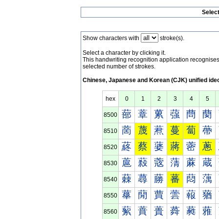
Selec
Show characters with
stroke(s).
Select a character by clicking it.
This handwriting recognition application recognis
selected number of strokes.
Chinese, Japanese and Korean (CJK) unified ide
hex
0
1
2
3
4
5
蔀
蔁
蔂
蔃
蔄
蔅
8500
蔐
蔑
蔒
蔓
蔔
蔕
8510
蔠
蔡
蔢
蔣
蔤
蔥
8520
蔰
蔱
蔲
蔳
蔴
蔵
8530
蕀
蕁
蕂
蕃
蕄
蕅
8540
蕐
蕑
蕒
蕓
蕔
蕕
8550
蕠
蕡
蕢
蕣
蕤
蕥
8560