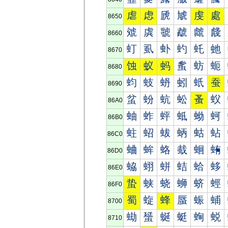
虐
虑
虒
虓
虔
處
8650
虠
虡
虢
虣
虤
虥
8660
虰
虱
虲
虳
虴
虵
8670
蚀
蚁
蚂
蚃
蚄
蚅
8680
蚐
蚑
蚒
蚓
蚔
蚕
8690
蚠
蚡
蚢
蚣
蚤
蚥
86A0
蚰
蚱
蚲
蚳
蚴
蚵
86B0
蛀
蛁
蛂
蛃
蛄
蛅
86C0
蛐
蛑
蛒
蛓
蛔
蛕
86D0
蛠
蛡
蛢
蛣
蛤
蛥
86E0
蛰
蛱
蛲
蛳
蛴
蛵
86F0
蜀
蜁
蜂
蜃
蜄
蜅
8700
蜐
蜑
蜒
蜓
蜔
蜕
8710