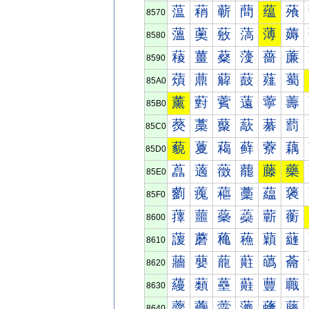
蕰
蕱
蕲
蕳
蕴
蕵
8570
薀
薁
薂
薃
薄
薅
8580
薐
薑
薒
薓
薔
薕
8590
薠
薡
薢
薣
薤
薥
85A0
薰
薱
薲
薳
薴
薵
85B0
藀
藁
藂
藃
藄
藅
85C0
藐
藑
藒
藓
藔
藕
85D0
藠
藡
藢
藣
藤
藥
85E0
藰
藱
藲
藳
藴
藵
85F0
蘀
蘁
蘂
蘃
蘄
蘅
8600
蘐
蘑
蘒
蘓
蘔
蘕
8610
蘠
蘡
蘢
蘣
蘤
蘥
8620
蘰
蘱
蘲
蘳
蘴
蘵
8630
虀
虁
虂
虃
虄
虅
8640