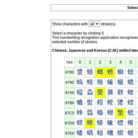
Selec
Show characters with
stroke(s).
Select a character by clicking it.
This handwriting recognition application recognis
selected number of strokes.
Chinese, Japanese and Korean (CJK) unified ide
hex
0
1
2
3
4
5
螀
螁
螂
螃
螄
螅
8780
螐
螑
螒
螓
螔
螕
8790
螠
螡
螢
螣
螤
螥
87A0
螰
螱
螲
螳
螴
螵
87B0
蟀
蟁
蟂
蟃
蟄
蟅
87C0
蟐
蟑
蟒
蟓
蟔
蟕
87D0
蟠
蟡
蟢
蟣
蟤
蟥
87E0