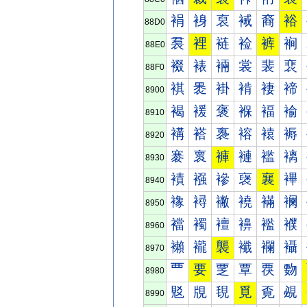
裐
裑
裒
裓
裔
裕
88D0
裠
裡
裢
裣
裤
裥
88E0
裰
裱
裲
裳
裴
裵
88F0
褀
褁
褂
褃
褄
褅
8900
褐
褑
褒
褓
褔
褕
8910
褠
褡
褢
褣
褤
褥
8920
褰
褱
褲
褳
褴
褵
8930
襀
襁
襂
襃
襄
襅
8940
襐
襑
襒
襓
襔
襕
8950
襠
襡
襢
襣
襤
襥
8960
襰
襱
襲
襳
襴
襵
8970
覀
要
覂
覃
覄
覅
8980
覐
覑
覒
覓
覔
覕
8990