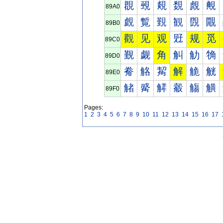
覠
覡
覢
覣
覤
覥
89A0
覰
覱
覲
観
覴
覵
89B0
觀
见
观
觃
规
觅
89C0
觐
觑
角
觓
觔
觕
89D0
觠
觡
觢
解
觤
觥
89E0
觰
觱
觲
觳
觴
觵
89F0
Pages:
1
2
3
4
5
6
7
8
9
10
11
12
13
14
15
16
17