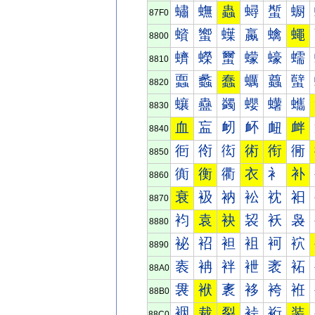
蟰
蟱
蟲
蟳
蟴
蟵
87F0
蠀
蠁
蠂
蠃
蠄
蠅
8800
蠐
蠑
蠒
蠓
蠔
蠕
8810
蠠
蠡
蠢
蠣
蠤
蠥
8820
蠰
蠱
蠲
蠳
蠴
蠵
8830
血
衁
衂
衃
衄
衅
8840
衐
衑
衒
術
衔
衕
8850
衠
衡
衢
衣
衤
补
8860
衰
衱
衲
衳
衴
衵
8870
袀
袁
袂
袃
袄
袅
8880
袐
袑
袒
袓
袔
袕
8890
袠
袡
袢
袣
袤
袥
88A0
袰
袱
袲
袳
袴
袵
88B0
裀
裁
裂
裃
裄
装
88C0