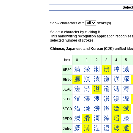
Selec
Show characters with
stroke(s).
Select a character by clicking it.
This handwriting recognition application recognis
selected number of strokes.
Chinese, Japanese and Korean (CJK) unified ide
hex
0
1
2
3
4
5
満
溁
溂
溃
溄
溅
6E80
源
溑
溒
溓
溔
溕
6E90
溠
溡
溢
溣
溤
溥
6EA0
溰
溱
溲
溳
溴
溵
6EB0
滀
滁
滂
滃
滄
滅
6EC0
滐
滑
滒
滓
滔
滕
6ED0
滠
满
滢
滣
滤
滥
6EE0