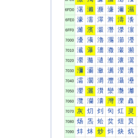
濐
濑
濒
濓
濔
濕
6FD0
濠
濡
濢
濣
濤
濥
6FE0
濰
濱
濲
濳
濴
濵
6FF0
瀀
瀁
瀂
瀃
瀄
瀅
7000
瀐
瀑
瀒
瀓
瀔
瀕
7010
瀠
瀡
瀢
瀣
瀤
瀥
7020
瀰
瀱
瀲
瀳
瀴
瀵
7030
灀
灁
灂
灃
灄
灅
7040
灐
灑
灒
灓
灔
灕
7050
灠
灡
灢
灣
灤
灥
7060
灰
灱
灲
灳
灴
灵
7070
炀
炁
炂
炃
炄
炅
7080
炐
炑
炒
炓
炔
炕
7090