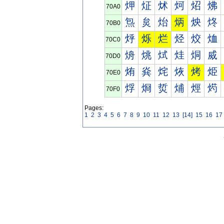
炠
炡
炢
炣
炤
炥
70A0
炰
炱
炲
炳
炴
炵
70B0
烀
烁
烂
烃
烄
烅
70C0
烐
烑
烒
烓
烔
烕
70D0
烠
烡
烢
烣
烤
烥
70E0
烰
烱
烲
烳
烴
烵
70F0
Pages:
1
2
3
4
5
6
7
8
9
10
11
12
13
[14]
15
16
17