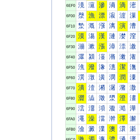
滰
滱
滲
滳
滴
滵
6EF0
漀
漁
漂
漃
漄
漅
6F00
漐
漑
漒
漓
演
漕
6F10
漠
漡
漢
漣
漤
漥
6F20
漰
漱
漲
漳
漴
漵
6F30
潀
潁
潂
潃
潄
潅
6F40
潐
潑
潒
潓
潔
潕
6F50
潠
潡
潢
潣
潤
潥
6F60
潰
潱
潲
潳
潴
潵
6F70
澀
澁
澂
澃
澄
澅
6F80
澐
澑
澒
澓
澔
澕
6F90
澠
澡
澢
澣
澤
澥
6FA0
澰
澱
澲
澳
澴
澵
6FB0
激
濁
濂
濃
濄
濅
6FC0