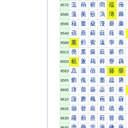
蕰
蕱
蕲
蕳
蕴
蕵
8570
薀
薁
薂
薃
薄
薅
8580
薐
薑
薒
薓
薔
薕
8590
薠
薡
薢
薣
薤
薥
85A0
薰
薱
薲
薳
薴
薵
85B0
藀
藁
藂
藃
藄
藅
85C0
藐
藑
藒
藓
藔
藕
85D0
藠
藡
藢
藣
藤
藥
85E0
藰
藱
藲
藳
藴
藵
85F0
蘀
蘁
蘂
蘃
蘄
蘅
8600
蘐
蘑
蘒
蘓
蘔
蘕
8610
蘠
蘡
蘢
蘣
蘤
蘥
8620
蘰
蘱
蘲
蘳
蘴
蘵
8630
虀
虁
虂
虃
虄
虅
8640