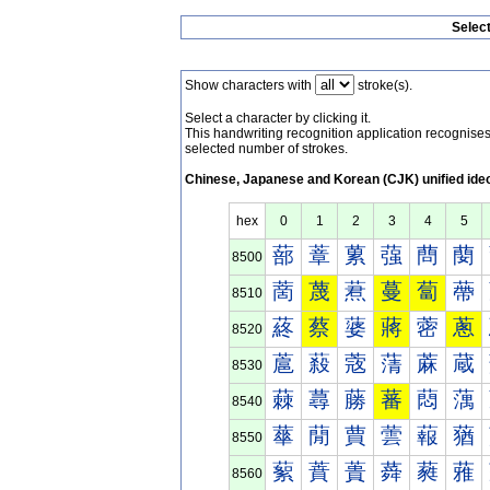
Selec
Show characters with
stroke(s).
Select a character by clicking it.
This handwriting recognition application recognis
selected number of strokes.
Chinese, Japanese and Korean (CJK) unified ide
hex
0
1
2
3
4
5
蔀
蔁
蔂
蔃
蔄
蔅
8500
蔐
蔑
蔒
蔓
蔔
蔕
8510
蔠
蔡
蔢
蔣
蔤
蔥
8520
蔰
蔱
蔲
蔳
蔴
蔵
8530
蕀
蕁
蕂
蕃
蕄
蕅
8540
蕐
蕑
蕒
蕓
蕔
蕕
8550
蕠
蕡
蕢
蕣
蕤
蕥
8560