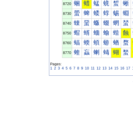
蜠
蜡
蜢
蜣
蜤
蜥
8720
蜰
蜱
蜲
蜳
蜴
蜵
8730
蝀
蝁
蝂
蝃
蝄
蝅
8740
蝐
蝑
蝒
蝓
蝔
蝕
8750
蝠
蝡
蝢
蝣
蝤
蝥
8760
蝰
蝱
蝲
蝳
蝴
蝵
8770
Pages:
1
2
3
4
5
6
7
8
9
10
11
12
13
14
15
16
17