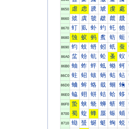
虐
虑
虒
虓
虔
處
8650
虠
虡
虢
虣
虤
虥
8660
虰
虱
虲
虳
虴
虵
8670
蚀
蚁
蚂
蚃
蚄
蚅
8680
蚐
蚑
蚒
蚓
蚔
蚕
8690
蚠
蚡
蚢
蚣
蚤
蚥
86A0
蚰
蚱
蚲
蚳
蚴
蚵
86B0
蛀
蛁
蛂
蛃
蛄
蛅
86C0
蛐
蛑
蛒
蛓
蛔
蛕
86D0
蛠
蛡
蛢
蛣
蛤
蛥
86E0
蛰
蛱
蛲
蛳
蛴
蛵
86F0
蜀
蜁
蜂
蜃
蜄
蜅
8700
蜐
蜑
蜒
蜓
蜔
蜕
8710