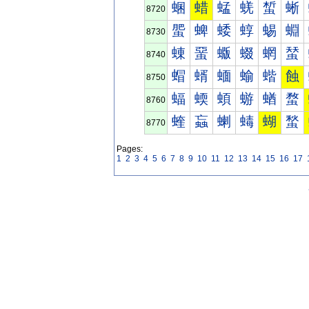
蜠
蜡
蜢
蜣
蜤
蜥
8720
蜰
蜱
蜲
蜳
蜴
蜵
8730
蝀
蝁
蝂
蝃
蝄
蝅
8740
蝐
蝑
蝒
蝓
蝔
蝕
8750
蝠
蝡
蝢
蝣
蝤
蝥
8760
蝰
蝱
蝲
蝳
蝴
蝵
8770
Pages:
1
2
3
4
5
6
7
8
9
10
11
12
13
14
15
16
17