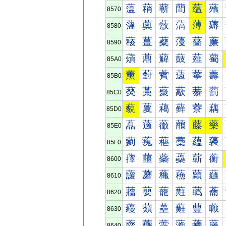
蕰
蕱
蕲
蕳
蕴
蕵
8570
薀
薁
薂
薃
薄
薅
8580
薐
薑
薒
薓
薔
薕
8590
薠
薡
薢
薣
薤
薥
85A0
薰
薱
薲
薳
薴
薵
85B0
藀
藁
藂
藃
藄
藅
85C0
藐
藑
藒
藓
藔
藕
85D0
藠
藡
藢
藣
藤
藥
85E0
藰
藱
藲
藳
藴
藵
85F0
蘀
蘁
蘂
蘃
蘄
蘅
8600
蘐
蘑
蘒
蘓
蘔
蘕
8610
蘠
蘡
蘢
蘣
蘤
蘥
8620
蘰
蘱
蘲
蘳
蘴
蘵
8630
虀
虁
虂
虃
虄
虅
8640