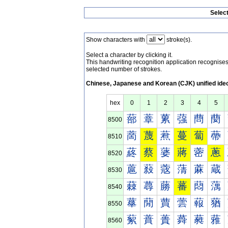
Selec
Show characters with
stroke(s).
Select a character by clicking it.
This handwriting recognition application recognis
selected number of strokes.
Chinese, Japanese and Korean (CJK) unified ide
hex
0
1
2
3
4
5
蔀
蔁
蔂
蔃
蔄
蔅
8500
蔐
蔑
蔒
蔓
蔔
蔕
8510
蔠
蔡
蔢
蔣
蔤
蔥
8520
蔰
蔱
蔲
蔳
蔴
蔵
8530
蕀
蕁
蕂
蕃
蕄
蕅
8540
蕐
蕑
蕒
蕓
蕔
蕕
8550
蕠
蕡
蕢
蕣
蕤
蕥
8560