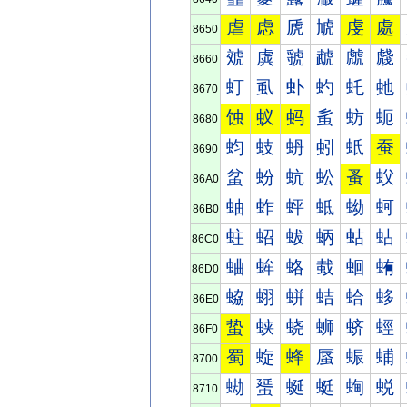
虐
虑
虒
虓
虔
處
8650
虠
虡
虢
虣
虤
虥
8660
虰
虱
虲
虳
虴
虵
8670
蚀
蚁
蚂
蚃
蚄
蚅
8680
蚐
蚑
蚒
蚓
蚔
蚕
8690
蚠
蚡
蚢
蚣
蚤
蚥
86A0
蚰
蚱
蚲
蚳
蚴
蚵
86B0
蛀
蛁
蛂
蛃
蛄
蛅
86C0
蛐
蛑
蛒
蛓
蛔
蛕
86D0
蛠
蛡
蛢
蛣
蛤
蛥
86E0
蛰
蛱
蛲
蛳
蛴
蛵
86F0
蜀
蜁
蜂
蜃
蜄
蜅
8700
蜐
蜑
蜒
蜓
蜔
蜕
8710