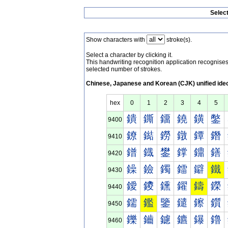
Selec
Show characters with
stroke(s).
Select a character by clicking it.
This handwriting recognition application recognis
selected number of strokes.
Chinese, Japanese and Korean (CJK) unified ide
hex
0
1
2
3
4
5
鐀
鐁
鐂
鐃
鐄
鐅
9400
鐐
鐑
鐒
鐓
鐔
鐕
9410
鐠
鐡
鐢
鐣
鐤
鐥
9420
鐰
鐱
鐲
鐳
鐴
鐵
9430
鑀
鑁
鑂
鑃
鑄
鑅
9440
鑐
鑑
鑒
鑓
鑔
鑕
9450
鑠
鑡
鑢
鑣
鑤
鑥
9460