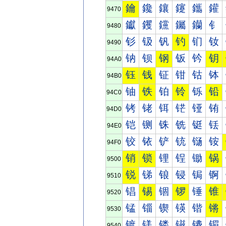
鑰
鑱
鑲
鑳
鑴
鑵
9470
钀
钁
钂
钃
钄
钅
9480
钐
钑
钒
钓
钔
钕
9490
钠
钡
钢
钣
钤
钥
94A0
钰
钱
钲
钳
钴
钵
94B0
铀
铁
铂
铃
铄
铅
94C0
铐
铑
铒
铓
铔
铕
94D0
铠
铡
铢
铣
铤
铥
94E0
铰
铱
铲
铳
铴
铵
94F0
销
锁
锂
锃
锄
锅
9500
锐
锑
锒
锓
锔
锕
9510
锠
锡
锢
锣
锤
锥
9520
锰
锱
锲
锳
锴
锵
9530
镀
镁
镂
镃
镄
镅
9540