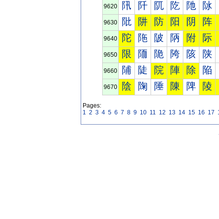
阠
阡
阢
阣
阤
阥
9620
阰
阱
防
阳
阴
阵
9630
陀
陁
陂
陃
附
际
9640
限
陑
陒
陓
陔
陕
9650
陠
陡
院
陣
除
陥
9660
陰
陱
陲
陳
陴
陵
9670
Pages:
1
2
3
4
5
6
7
8
9
10
11
12
13
14
15
16
17