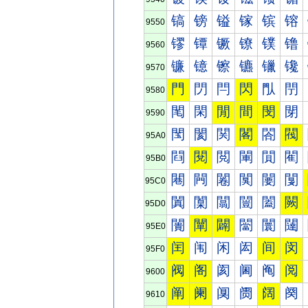
镐
镑
镒
镓
镔
镕
9550
镠
镡
镢
镣
镤
镥
9560
镰
镱
镲
镳
镴
镵
9570
門
閁
閂
閃
閄
閅
9580
閐
閑
閒
間
閔
閕
9590
閠
閡
関
閣
閤
閥
95A0
閰
閱
閲
閳
閴
閵
95B0
闀
闁
闂
闃
闄
闅
95C0
闐
闑
闒
闓
闔
闕
95D0
闠
闡
闢
闣
闤
闥
95E0
闰
闱
闲
闳
间
闵
95F0
阀
阁
阂
阃
阄
阅
9600
阐
阑
阒
阓
阔
阕
9610