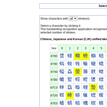
Selec
Show characters with
stroke(s).
Select a character by clicking it.
This handwriting recognition application recognis
selected number of strokes.
Chinese, Japanese and Korean (CJK) unified ide
hex
0
1
2
3
4
5
螀
螁
螂
螃
螄
螅
8780
螐
螑
螒
螓
螔
螕
8790
螠
螡
螢
螣
螤
螥
87A0
螰
螱
螲
螳
螴
螵
87B0
蟀
蟁
蟂
蟃
蟄
蟅
87C0
蟐
蟑
蟒
蟓
蟔
蟕
87D0
蟠
蟡
蟢
蟣
蟤
蟥
87E0