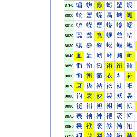
蟰
蟱
蟲
蟳
蟴
蟵
87F0
蠀
蠁
蠂
蠃
蠄
蠅
8800
蠐
蠑
蠒
蠓
蠔
蠕
8810
蠠
蠡
蠢
蠣
蠤
蠥
8820
蠰
蠱
蠲
蠳
蠴
蠵
8830
血
衁
衂
衃
衄
衅
8840
衐
衑
衒
術
衔
衕
8850
衠
衡
衢
衣
衤
补
8860
衰
衱
衲
衳
衴
衵
8870
袀
袁
袂
袃
袄
袅
8880
袐
袑
袒
袓
袔
袕
8890
袠
袡
袢
袣
袤
袥
88A0
袰
袱
袲
袳
袴
袵
88B0
裀
裁
裂
裃
裄
装
88C0