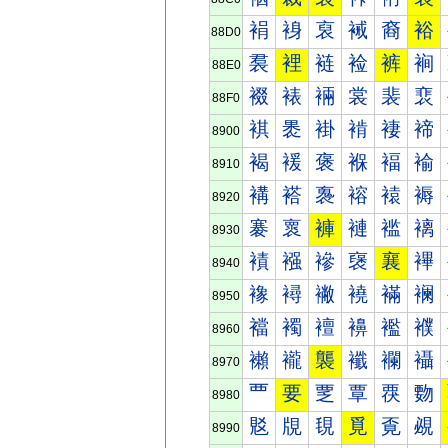
裐
裑
裒
裓
裔
裕
88D0
裠
裡
裢
裣
裤
裥
88E0
裰
裱
裲
裳
裴
裵
88F0
褀
褁
褂
褃
褄
褅
8900
褐
褑
褒
褓
褔
褕
8910
褠
褡
褢
褣
褤
褥
8920
褰
褱
褲
褳
褴
褵
8930
襀
襁
襂
襃
襄
襅
8940
襐
襑
襒
襓
襔
襕
8950
襠
襡
襢
襣
襤
襥
8960
襰
襱
襲
襳
襴
襵
8970
覀
要
覂
覃
覄
覅
8980
覐
覑
覒
覓
覔
覕
8990