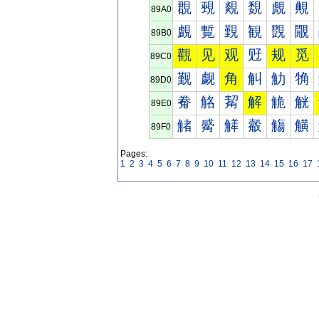
覠
覡
覢
覣
覤
覥
89A0
覰
覱
覲
観
覴
覵
89B0
觀
见
观
觃
规
觅
89C0
觐
觑
角
觓
觔
觕
89D0
觠
觡
觢
解
觤
觥
89E0
觰
觱
觲
觳
觴
觵
89F0
Pages:
1
2
3
4
5
6
7
8
9
10
11
12
13
14
15
16
17