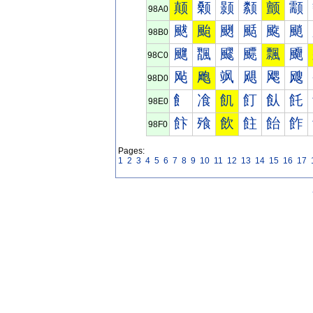
颠
颡
颢
颣
颤
颥
98A0
颰
颱
颲
颳
颴
颵
98B0
飀
飁
飂
飃
飄
飅
98C0
飐
飑
飒
飓
飔
飕
98D0
飠
飡
飢
飣
飤
飥
98E0
飰
飱
飲
飳
飴
飵
98F0
Pages:
1
2
3
4
5
6
7
8
9
10
11
12
13
14
15
16
17