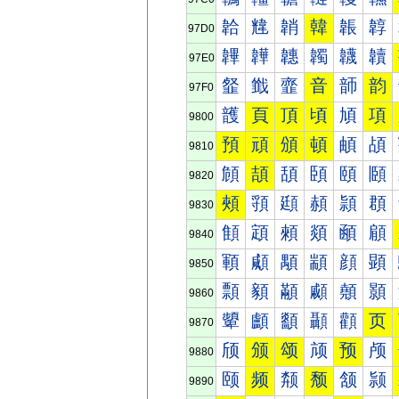
韐
韑
韒
韓
韔
韕
97D0
韠
韡
韢
韣
韤
韥
97E0
韰
韱
韲
音
韴
韵
97F0
頀
頁
頂
頃
頄
項
9800
預
頑
頒
頓
頔
頕
9810
頠
頡
頢
頣
頤
頥
9820
頰
頱
頲
頳
頴
頵
9830
顀
顁
顂
顃
顄
顅
9840
顐
顑
顒
顓
顔
顕
9850
顠
顡
顢
顣
顤
顥
9860
顰
顱
顲
顳
顴
页
9870
颀
颁
颂
颃
预
颅
9880
颐
频
颒
颓
颔
颕
9890