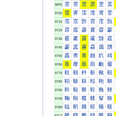
雰
雱
雲
雳
雴
雵
96F0
需
霁
霂
霃
霄
霅
9700
霐
霑
霒
霓
霔
霕
9710
霠
霡
霢
霣
霤
霥
9720
霰
霱
露
霳
霴
霵
9730
靀
靁
靂
靃
靄
靅
9740
靐
靑
青
靓
靔
靕
9750
靠
靡
面
靣
靤
靥
9760
靰
靱
靲
靳
靴
靵
9770
鞀
鞁
鞂
鞃
鞄
鞅
9780
鞐
鞑
鞒
鞓
鞔
鞕
9790
鞠
鞡
鞢
鞣
鞤
鞥
97A0
鞰
鞱
鞲
鞳
鞴
鞵
97B0
韀
韁
韂
韃
韄
韅
97C0