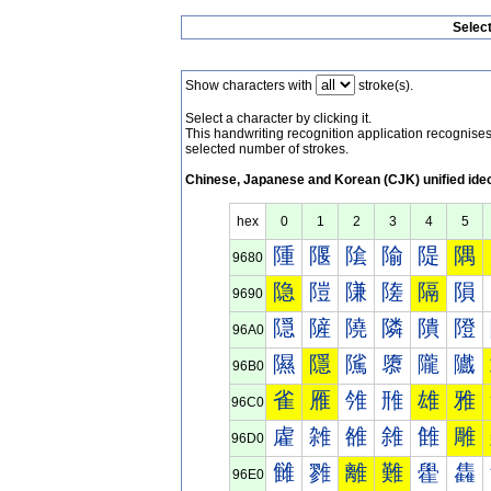
Selec
Show characters with
stroke(s).
Select a character by clicking it.
This handwriting recognition application recognis
selected number of strokes.
Chinese, Japanese and Korean (CJK) unified ide
hex
0
1
2
3
4
5
隀
隁
隂
隃
隄
隅
9680
隐
隑
隒
隓
隔
隕
9690
隠
隡
隢
隣
隤
隥
96A0
隰
隱
隲
隳
隴
隵
96B0
雀
雁
雂
雃
雄
雅
96C0
雐
雑
雒
雓
雔
雕
96D0
雠
雡
離
難
雤
雥
96E0