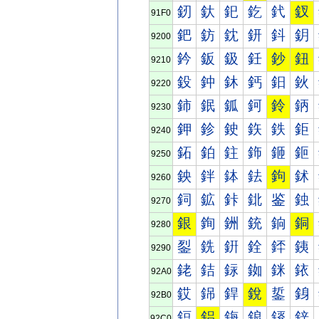
釰
釱
釲
釳
釴
釵
91F0
鈀
鈁
鈂
鈃
鈄
鈅
9200
鈐
鈑
鈒
鈓
鈔
鈕
9210
鈠
鈡
鈢
鈣
鈤
鈥
9220
鈰
鈱
鈲
鈳
鈴
鈵
9230
鉀
鉁
鉂
鉃
鉄
鉅
9240
鉐
鉑
鉒
鉓
鉔
鉕
9250
鉠
鉡
鉢
鉣
鉤
鉥
9260
鉰
鉱
鉲
鉳
鉴
鉵
9270
銀
銁
銂
銃
銄
銅
9280
銐
銑
銒
銓
銔
銕
9290
銠
銡
銢
銣
銤
銥
92A0
銰
銱
銲
銳
銴
銵
92B0
鋀
鋁
鋂
鋃
鋄
鋅
92C0