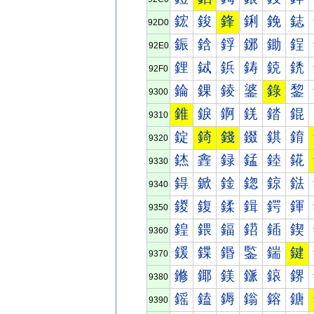
鋐
鋑
鋒
鋓
鋔
鋕
92D0
鋠
鋡
鋢
鋣
鋤
鋥
92E0
鋰
鋱
鋲
鋳
鋴
鋵
92F0
錀
錁
錂
錃
錄
錅
9300
錐
錑
錒
錓
錔
錕
9310
錠
錡
錢
錣
錤
錥
9320
錰
錱
録
錳
錴
錵
9330
鍀
鍁
鍂
鍃
鍄
鍅
9340
鍐
鍑
鍒
鍓
鍔
鍕
9350
鍠
鍡
鍢
鍣
鍤
鍥
9360
鍰
鍱
鍲
鍳
鍴
鍵
9370
鎀
鎁
鎂
鎃
鎄
鎅
9380
鎐
鎑
鎒
鎓
鎔
鎕
9390