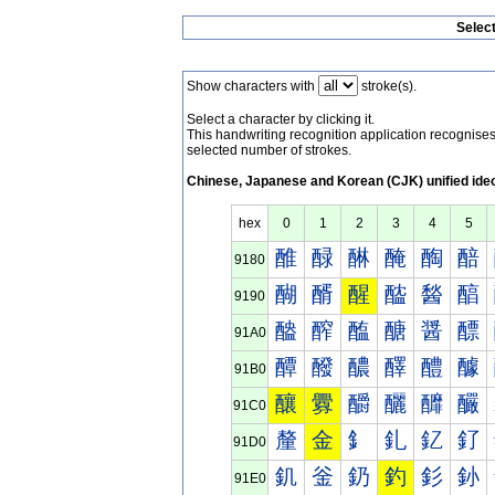
Selec
Show characters with
stroke(s).
Select a character by clicking it.
This handwriting recognition application recognis
selected number of strokes.
Chinese, Japanese and Korean (CJK) unified ide
hex
0
1
2
3
4
5
醀
醁
醂
醃
醄
醅
9180
醐
醑
醒
醓
醔
醕
9190
醠
醡
醢
醣
醤
醥
91A0
醰
醱
醲
醳
醴
醵
91B0
釀
釁
釂
釃
釄
釅
91C0
釐
金
釒
釓
釔
釕
91D0
釠
釡
釢
釣
釤
釥
91E0