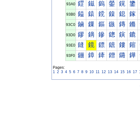
鎠
鎡
鎢
鎣
鎤
鎥
93A0
鎰
鎱
鎲
鎳
鎴
鎵
93B0
鏀
鏁
鏂
鏃
鏄
鏅
93C0
鏐
鏑
鏒
鏓
鏔
鏕
93D0
鏠
鏡
鏢
鏣
鏤
鏥
93E0
鏰
鏱
鏲
鏳
鏴
鏵
93F0
Pages:
1
2
3
4
5
6
7
8
9
10
11
12
13
14
15
16
17