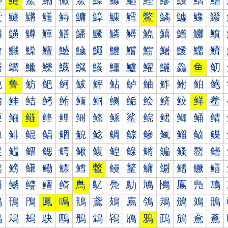
鰰
鰱
鰲
鰳
鰴
鰵
鰶
鰷
鰸
鰹
鰺
鰻
鰼
鰽
鱀
鱁
鱂
鱃
鱄
鱅
鱆
鱇
鱈
鱉
鱊
鱋
鱌
鱍
鱐
鱑
鱒
鱓
鱔
鱕
鱖
鱗
鱘
鱙
鱚
鱛
鱜
鱝
鱠
鱡
鱢
鱣
鱤
鱥
鱦
鱧
鱨
鱩
鱪
鱫
鱬
鱭
鱰
鱱
鱲
鱳
鱴
鱵
鱶
鱷
鱸
鱹
鱺
鱻
鱼
鱽
鲀
鲁
鲂
鲃
鲄
鲅
鲆
鲇
鲈
鲉
鲊
鲋
鲌
鲍
鲐
鲑
鲒
鲓
鲔
鲕
鲖
鲗
鲘
鲙
鲚
鲛
鲜
鲝
鲠
鲡
鲢
鲣
鲤
鲥
鲦
鲧
鲨
鲩
鲪
鲫
鲬
鲭
鲰
鲱
鲲
鲳
鲴
鲵
鲶
鲷
鲸
鲹
鲺
鲻
鲼
鲽
鳀
鳁
鳂
鳃
鳄
鳅
鳆
鳇
鳈
鳉
鳊
鳋
鳌
鳍
鳐
鳑
鳒
鳓
鳔
鳕
鳖
鳗
鳘
鳙
鳚
鳛
鳜
鳝
鳠
鳡
鳢
鳣
鳤
鳥
鳦
鳧
鳨
鳩
鳪
鳫
鳬
鳭
鳰
鳱
鳲
鳳
鳴
鳵
鳶
鳷
鳸
鳹
鳺
鳻
鳼
鳽
鴀
鴁
鴂
鴃
鴄
鴅
鴆
鴇
鴈
鴉
鴊
鴋
鴌
鴍