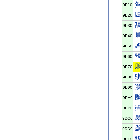
9D10
9D20
9D30
9D40
9D50
9D60
9D70
9D80
9D90
9DA0
9DB0
9DC0
9DD0
9DE0