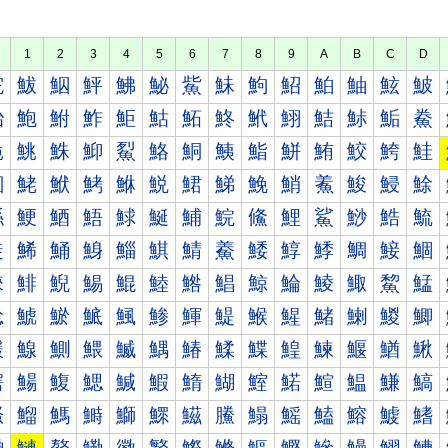
1
2
3
4
5
6
7
8
9
A
B
C
D
鮀
鮁
鮂
鮃
鮄
鮅
鮆
鮇
鮈
鮉
鮊
鮋
鮌
鮍
鮐
鮑
鮒
鮓
鮔
鮕
鮖
鮗
鮘
鮙
鮚
鮛
鮜
鮝
鮠
鮡
鮢
鮣
鮤
鮥
鮦
鮧
鮨
鮩
鮪
鮫
鮬
鮭
鮰
鮱
鮲
鮳
鮴
鮵
鮶
鮷
鮸
鮹
鮺
鮻
鮼
鮽
鯀
鯁
鯂
鯃
鯄
鯅
鯆
鯇
鯈
鯉
鯊
鯋
鯌
鯍
鯐
鯑
鯒
鯓
鯔
鯕
鯖
鯗
鯘
鯙
鯚
鯛
鯜
鯝
鯠
鯡
鯢
鯣
鯤
鯥
鯦
鯧
鯨
鯩
鯪
鯫
鯬
鯭
鯰
鯱
鯲
鯳
鯴
鯵
鯶
鯷
鯸
鯹
鯺
鯻
鯼
鯽
鰀
鰁
鰂
鰃
鰄
鰅
鰆
鰇
鰈
鰉
鰊
鰋
鰌
鰍
鰐
鰑
鰒
鰓
鰔
鰕
鰖
鰗
鰘
鰙
鰚
鰛
鰜
鰝
鰠
鰡
鰢
鰣
鰤
鰥
鰦
鰧
鰨
鰩
鰪
鰫
鰬
鰭