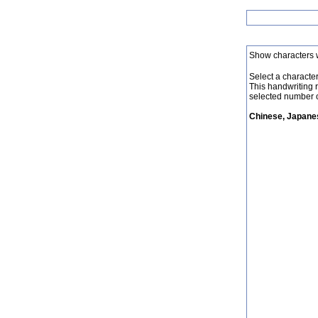
Show characters 
Select a character 
This handwriting 
selected number o
Chinese, Japanes