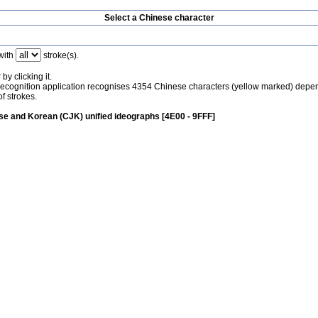
Select a Chinese character
with
stroke(s).
by clicking it.
recognition application recognises 4354 Chinese characters (yellow marked) depe
f strokes.
e and Korean (CJK) unified ideographs [4E00 - 9FFF]