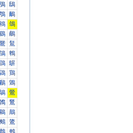
鴞
鴟
鴮
鴯
鴾
鴿
鵎
鵏
鵞
鵟
鵮
鵯
鵾
鵿
鶎
鶏
鶞
鶟
鶮
鶯
鶾
鶿
鷎
鷏
鷞
鷟
鷮
鷯