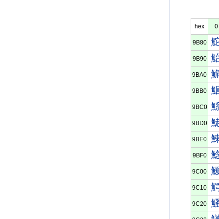
hex
0
9B80
9B90
9BA0
9BB0
9BC0
9BD0
9BE0
9BF0
9C00
9C10
9C20