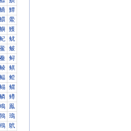
鰾
鰿
鱎
鱏
鱞
鱟
鱮
鱯
鱾
鱿
鲎
鲏
鲞
鲟
鲮
鲯
鲾
鲿
鳎
鳏
鳞
鳟
鳮
鳯
鳾
鳿
鴎
鴏