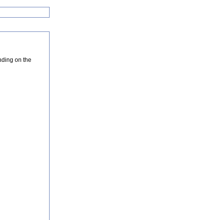
nding on the