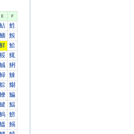
E
F
鮎
鮏
鮞
鮟
鮮
鮯
鮾
鮿
鯎
鯏
鯞
鯟
鯮
鯯
鯾
鯿
鰎
鰏
鰞
鰟
鰮
鰯