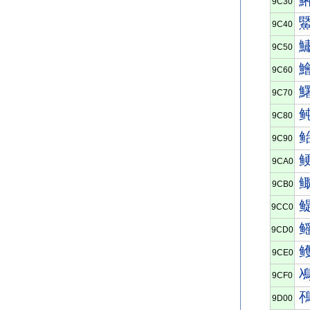
9C30
9C40
9C50
9C60
9C70
9C80
9C90
9CA0
9CB0
9CC0
9CD0
9CE0
9CF0
9D00