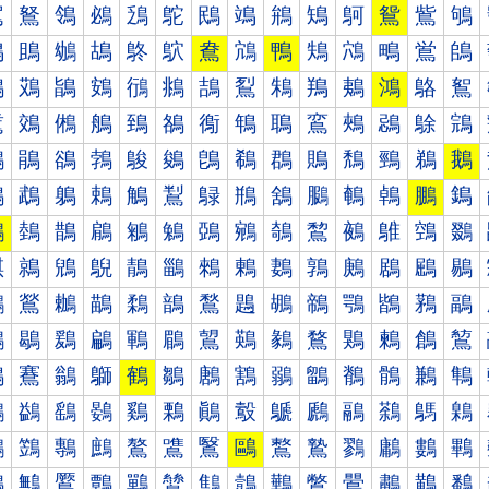
鴐
鴑
鴒
鴓
鴔
鴕
鴖
鴗
鴘
鴙
鴚
鴛
鴜
鴝
鴠
鴡
鴢
鴣
鴤
鴥
鴦
鴧
鴨
鴩
鴪
鴫
鴬
鴭
鴰
鴱
鴲
鴳
鴴
鴵
鴶
鴷
鴸
鴹
鴺
鴻
鴼
鴽
鵀
鵁
鵂
鵃
鵄
鵅
鵆
鵇
鵈
鵉
鵊
鵋
鵌
鵍
鵐
鵑
鵒
鵓
鵔
鵕
鵖
鵗
鵘
鵙
鵚
鵛
鵜
鵝
鵠
鵡
鵢
鵣
鵤
鵥
鵦
鵧
鵨
鵩
鵪
鵫
鵬
鵭
鵰
鵱
鵲
鵳
鵴
鵵
鵶
鵷
鵸
鵹
鵺
鵻
鵼
鵽
鶀
鶁
鶂
鶃
鶄
鶅
鶆
鶇
鶈
鶉
鶊
鶋
鶌
鶍
鶐
鶑
鶒
鶓
鶔
鶕
鶖
鶗
鶘
鶙
鶚
鶛
鶜
鶝
鶠
鶡
鶢
鶣
鶤
鶥
鶦
鶧
鶨
鶩
鶪
鶫
鶬
鶭
鶰
鶱
鶲
鶳
鶴
鶵
鶶
鶷
鶸
鶹
鶺
鶻
鶼
鶽
鷀
鷁
鷂
鷃
鷄
鷅
鷆
鷇
鷈
鷉
鷊
鷋
鷌
鷍
鷐
鷑
鷒
鷓
鷔
鷕
鷖
鷗
鷘
鷙
鷚
鷛
鷜
鷝
鷠
鷡
鷢
鷣
鷤
鷥
鷦
鷧
鷨
鷩
鷪
鷫
鷬
鷭