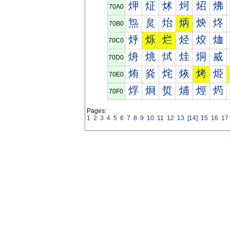
炠
炡
炢
炣
炤
炥
70A0
炰
炱
炲
炳
炴
炵
70B0
烀
烁
烂
烃
烄
烅
70C0
烐
烑
烒
烓
烔
烕
70D0
烠
烡
烢
烣
烤
烥
70E0
烰
烱
烲
烳
烴
烵
70F0
Pages:
1
2
3
4
5
6
7
8
9
10
11
12
13
[14]
15
16
17