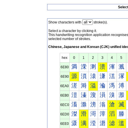
Selec
Show characters with
stroke(s).
Select a character by clicking it.
This handwriting recognition application recognis
selected number of strokes.
Chinese, Japanese and Korean (CJK) unified ide
hex
0
1
2
3
4
5
満
溁
溂
溃
溄
溅
6E80
源
溑
溒
溓
溔
溕
6E90
溠
溡
溢
溣
溤
溥
6EA0
溰
溱
溲
溳
溴
溵
6EB0
滀
滁
滂
滃
滄
滅
6EC0
滐
滑
滒
滓
滔
滕
6ED0
滠
满
滢
滣
滤
滥
6EE0