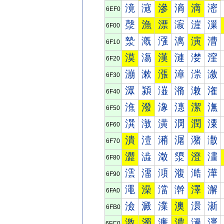
滰
滱
滲
滳
滴
滵
6EF0
漀
漁
漂
漃
漄
漅
6F00
漐
漑
漒
漓
演
漕
6F10
漠
漡
漢
漣
漤
漥
6F20
漰
漱
漲
漳
漴
漵
6F30
潀
潁
潂
潃
潄
潅
6F40
潐
潑
潒
潓
潔
潕
6F50
潠
潡
潢
潣
潤
潥
6F60
潰
潱
潲
潳
潴
潵
6F70
澀
澁
澂
澃
澄
澅
6F80
澐
澑
澒
澓
澔
澕
6F90
澠
澡
澢
澣
澤
澥
6FA0
澰
澱
澲
澳
澴
澵
6FB0
激
濁
濂
濃
濄
濅
6FC0