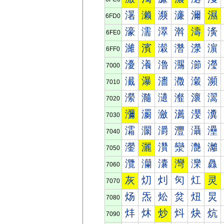
濐
濑
濒
濓
濔
濕
6FD0
濠
濡
濢
濣
濤
濥
6FE0
濰
濱
濲
濳
濴
濵
6FF0
瀀
瀁
瀂
瀃
瀄
瀅
7000
瀐
瀑
瀒
瀓
瀔
瀕
7010
瀠
瀡
瀢
瀣
瀤
瀥
7020
瀰
瀱
瀲
瀳
瀴
瀵
7030
灀
灁
灂
灃
灄
灅
7040
灐
灑
灒
灓
灔
灕
7050
灠
灡
灢
灣
灤
灥
7060
灰
灱
灲
灳
灴
灵
7070
炀
炁
炂
炃
炄
炅
7080
炐
炑
炒
炓
炔
炕
7090