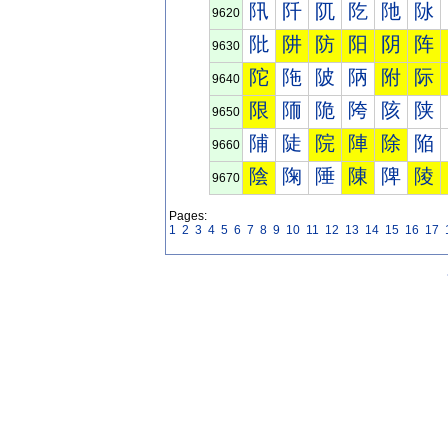
阠
阡
阢
阣
阤
阥
9620
阰
阱
防
阳
阴
阵
9630
陀
陁
陂
陃
附
际
9640
限
陑
陒
陓
陔
陕
9650
陠
陡
院
陣
除
陥
9660
陰
陱
陲
陳
陴
陵
9670
Pages:
1
2
3
4
5
6
7
8
9
10
11
12
13
14
15
16
17