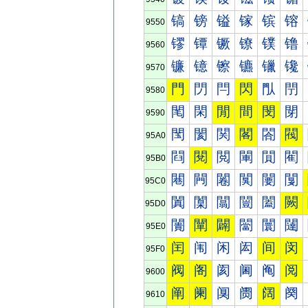
镐
镑
镒
镓
镔
镕
9550
镠
镡
镢
镣
镤
镥
9560
镰
镱
镲
镳
镴
镵
9570
門
閁
閂
閃
閄
閅
9580
閐
閑
閒
間
閔
閕
9590
閠
閡
関
閣
閤
閥
95A0
閰
閱
閲
閳
閴
閵
95B0
闀
闁
闂
闃
闄
闅
95C0
闐
闑
闒
闓
闔
闕
95D0
闠
闡
闢
闣
闤
闥
95E0
闰
闱
闲
闳
间
闵
95F0
阀
阁
阂
阃
阄
阅
9600
阐
阑
阒
阓
阔
阕
9610