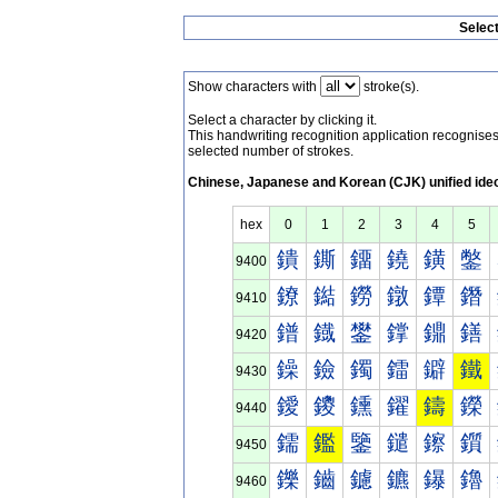
Selec
Show characters with
stroke(s).
Select a character by clicking it.
This handwriting recognition application recognis
selected number of strokes.
Chinese, Japanese and Korean (CJK) unified ide
hex
0
1
2
3
4
5
鐀
鐁
鐂
鐃
鐄
鐅
9400
鐐
鐑
鐒
鐓
鐔
鐕
9410
鐠
鐡
鐢
鐣
鐤
鐥
9420
鐰
鐱
鐲
鐳
鐴
鐵
9430
鑀
鑁
鑂
鑃
鑄
鑅
9440
鑐
鑑
鑒
鑓
鑔
鑕
9450
鑠
鑡
鑢
鑣
鑤
鑥
9460