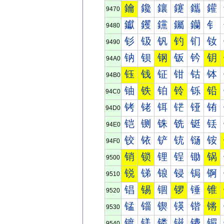
鑰
鑱
鑲
鑳
鑴
鑵
9470
钀
钁
钂
钃
钄
钅
9480
钐
钑
钒
钓
钔
钕
9490
钠
钡
钢
钣
钤
钥
94A0
钰
钱
钲
钳
钴
钵
94B0
铀
铁
铂
铃
铄
铅
94C0
铐
铑
铒
铓
铔
铕
94D0
铠
铡
铢
铣
铤
铥
94E0
铰
铱
铲
铳
铴
铵
94F0
销
锁
锂
锃
锄
锅
9500
锐
锑
锒
锓
锔
锕
9510
锠
锡
锢
锣
锤
锥
9520
锰
锱
锲
锳
锴
锵
9530
镀
镁
镂
镃
镄
镅
9540