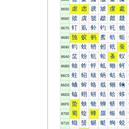
虐
虑
虒
虓
虔
處
8650
虠
虡
虢
虣
虤
虥
8660
虰
虱
虲
虳
虴
虵
8670
蚀
蚁
蚂
蚃
蚄
蚅
8680
蚐
蚑
蚒
蚓
蚔
蚕
8690
蚠
蚡
蚢
蚣
蚤
蚥
86A0
蚰
蚱
蚲
蚳
蚴
蚵
86B0
蛀
蛁
蛂
蛃
蛄
蛅
86C0
蛐
蛑
蛒
蛓
蛔
蛕
86D0
蛠
蛡
蛢
蛣
蛤
蛥
86E0
蛰
蛱
蛲
蛳
蛴
蛵
86F0
蜀
蜁
蜂
蜃
蜄
蜅
8700
蜐
蜑
蜒
蜓
蜔
蜕
8710