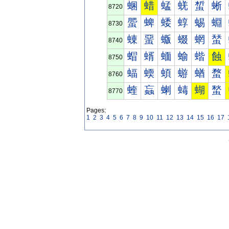
蜠
蜡
蜢
蜣
蜤
蜥
8720
蜰
蜱
蜲
蜳
蜴
蜵
8730
蝀
蝁
蝂
蝃
蝄
蝅
8740
蝐
蝑
蝒
蝓
蝔
蝕
8750
蝠
蝡
蝢
蝣
蝤
蝥
8760
蝰
蝱
蝲
蝳
蝴
蝵
8770
Pages:
1
2
3
4
5
6
7
8
9
10
11
12
13
14
15
16
17