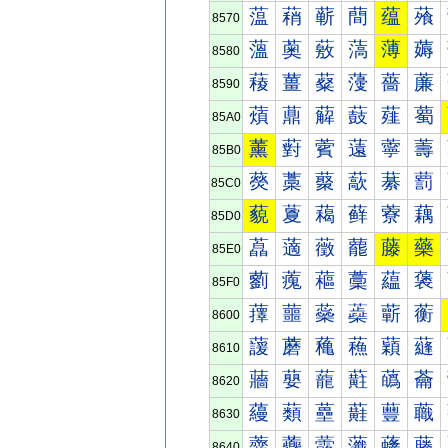
蕰
蕱
蕲
蕳
蕴
蕵
8570
薀
薁
薂
薃
薄
薅
8580
薐
薑
薒
薓
薔
薕
8590
薠
薡
薢
薣
薤
薥
85A0
薰
薱
薲
薳
薴
薵
85B0
藀
藁
藂
藃
藄
藅
85C0
藐
藑
藒
藓
藔
藕
85D0
藠
藡
藢
藣
藤
藥
85E0
藰
藱
藲
藳
藴
藵
85F0
蘀
蘁
蘂
蘃
蘄
蘅
8600
蘐
蘑
蘒
蘓
蘔
蘕
8610
蘠
蘡
蘢
蘣
蘤
蘥
8620
蘰
蘱
蘲
蘳
蘴
蘵
8630
虀
虁
虂
虃
虄
虅
8640