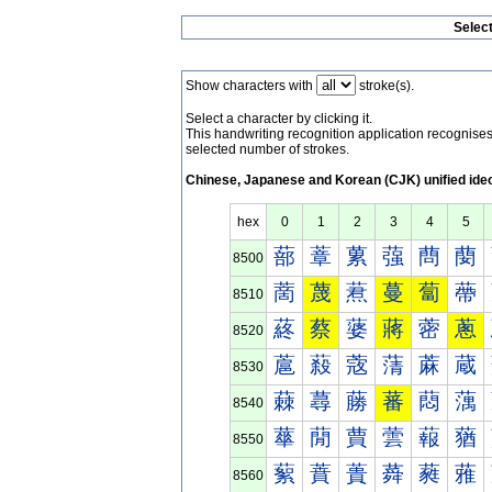
Selec
Show characters with
stroke(s).
Select a character by clicking it.
This handwriting recognition application recognis
selected number of strokes.
Chinese, Japanese and Korean (CJK) unified ide
hex
0
1
2
3
4
5
蔀
蔁
蔂
蔃
蔄
蔅
8500
蔐
蔑
蔒
蔓
蔔
蔕
8510
蔠
蔡
蔢
蔣
蔤
蔥
8520
蔰
蔱
蔲
蔳
蔴
蔵
8530
蕀
蕁
蕂
蕃
蕄
蕅
8540
蕐
蕑
蕒
蕓
蕔
蕕
8550
蕠
蕡
蕢
蕣
蕤
蕥
8560