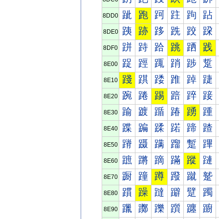
跐
跑
跒
跓
跔
跕
8DD0
跠
跡
跢
跣
跤
跥
8DE0
跰
跱
跲
跳
跴
践
8DF0
踀
踁
踂
踃
踄
踅
8E00
踐
踑
踒
踓
踔
踕
8E10
踠
踡
踢
踣
踤
踥
8E20
踰
踱
踲
踳
踴
踵
8E30
蹀
蹁
蹂
蹃
蹄
蹅
8E40
蹐
蹑
蹒
蹓
蹔
蹕
8E50
蹠
蹡
蹢
蹣
蹤
蹥
8E60
蹰
蹱
蹲
蹳
蹴
蹵
8E70
躀
躁
躂
躃
躄
躅
8E80
躐
躑
躒
躓
躔
躕
8E90