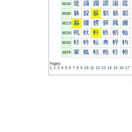
躠
躡
躢
躣
躤
躥
8EA0
躰
躱
躲
躳
躴
躵
8EB0
軀
軁
軂
軃
軄
軅
8EC0
軐
軑
軒
軓
軔
軕
8ED0
軠
軡
転
軣
軤
軥
8EE0
軰
軱
軲
軳
軴
軵
8EF0
Pages:
1
2
3
4
5
6
7
8
9
10
11
12
13
14
15
16
17