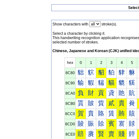
Selec
Show characters with
stroke(s).
Select a character by clicking it.
This handwriting recognition application recognis
selected number of strokes.
Chinese, Japanese and Korean (CJK) unified ide
hex
0
1
2
3
4
5
貀
貁
貂
貃
貄
貅
8C80
貐
貑
貒
貓
貔
貕
8C90
負
財
貢
貣
貤
貥
8CA0
貰
貱
貲
貳
貴
貵
8CB0
賀
賁
賂
賃
賄
賅
8CC0
賐
賑
賒
賓
賔
賕
8CD0
賠
賡
賢
賣
賤
賥
8CE0