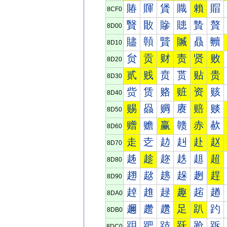
賰
賱
賲
賳
賴
賵
8CF0
贀
贁
贂
贃
贄
贅
8D00
贐
贑
贒
贓
贔
贕
8D10
贠
贡
财
责
贤
败
8D20
贰
贱
贲
贳
贴
贵
8D30
赀
赁
赂
赃
资
赅
8D40
赐
赑
赒
赓
赔
赕
8D50
赠
赡
赢
赣
赤
赥
8D60
走
赱
赲
赳
赴
赵
8D70
趀
趁
趂
趃
趄
超
8D80
趐
趑
趒
趓
趔
趕
8D90
趠
趡
趢
趣
趤
趥
8DA0
趰
趱
趲
足
趴
趵
8DB0
跀
跁
跂
跃
跄
跅
8DC0