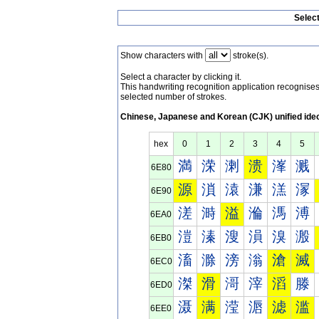
Selec
Show characters with
stroke(s).
Select a character by clicking it.
This handwriting recognition application recognis
selected number of strokes.
Chinese, Japanese and Korean (CJK) unified ide
hex
0
1
2
3
4
5
満
溁
溂
溃
溄
溅
6E80
源
溑
溒
溓
溔
溕
6E90
溠
溡
溢
溣
溤
溥
6EA0
溰
溱
溲
溳
溴
溵
6EB0
滀
滁
滂
滃
滄
滅
6EC0
滐
滑
滒
滓
滔
滕
6ED0
滠
满
滢
滣
滤
滥
6EE0