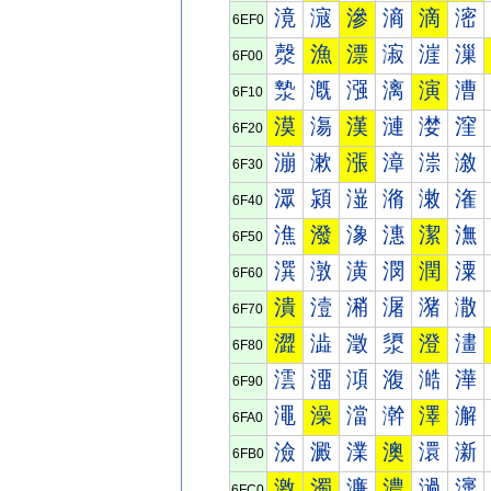
滰
滱
滲
滳
滴
滵
6EF0
漀
漁
漂
漃
漄
漅
6F00
漐
漑
漒
漓
演
漕
6F10
漠
漡
漢
漣
漤
漥
6F20
漰
漱
漲
漳
漴
漵
6F30
潀
潁
潂
潃
潄
潅
6F40
潐
潑
潒
潓
潔
潕
6F50
潠
潡
潢
潣
潤
潥
6F60
潰
潱
潲
潳
潴
潵
6F70
澀
澁
澂
澃
澄
澅
6F80
澐
澑
澒
澓
澔
澕
6F90
澠
澡
澢
澣
澤
澥
6FA0
澰
澱
澲
澳
澴
澵
6FB0
激
濁
濂
濃
濄
濅
6FC0