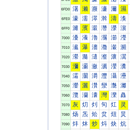
濐
濑
濒
濓
濔
濕
6FD0
濠
濡
濢
濣
濤
濥
6FE0
濰
濱
濲
濳
濴
濵
6FF0
瀀
瀁
瀂
瀃
瀄
瀅
7000
瀐
瀑
瀒
瀓
瀔
瀕
7010
瀠
瀡
瀢
瀣
瀤
瀥
7020
瀰
瀱
瀲
瀳
瀴
瀵
7030
灀
灁
灂
灃
灄
灅
7040
灐
灑
灒
灓
灔
灕
7050
灠
灡
灢
灣
灤
灥
7060
灰
灱
灲
灳
灴
灵
7070
炀
炁
炂
炃
炄
炅
7080
炐
炑
炒
炓
炔
炕
7090