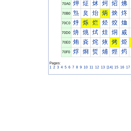
炠
炡
炢
炣
炤
炥
70A0
炰
炱
炲
炳
炴
炵
70B0
烀
烁
烂
烃
烄
烅
70C0
烐
烑
烒
烓
烔
烕
70D0
烠
烡
烢
烣
烤
烥
70E0
烰
烱
烲
烳
烴
烵
70F0
Pages:
1
2
3
4
5
6
7
8
9
10
11
12
13
[14]
15
16
17