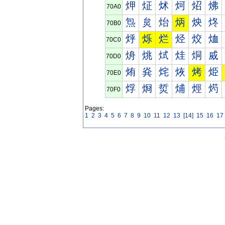
炠
炡
炢
炣
炤
炥
70A0
炰
炱
炲
炳
炴
炵
70B0
烀
烁
烂
烃
烄
烅
70C0
烐
烑
烒
烓
烔
烕
70D0
烠
烡
烢
烣
烤
烥
70E0
烰
烱
烲
烳
烴
烵
70F0
Pages:
1
2
3
4
5
6
7
8
9
10
11
12
13
[14]
15
16
17