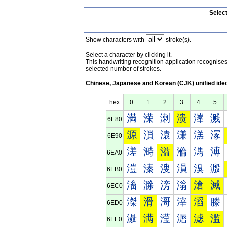
Selec
Show characters with
stroke(s).
Select a character by clicking it.
This handwriting recognition application recognis
selected number of strokes.
Chinese, Japanese and Korean (CJK) unified ide
hex
0
1
2
3
4
5
満
溁
溂
溃
溄
溅
6E80
源
溑
溒
溓
溔
溕
6E90
溠
溡
溢
溣
溤
溥
6EA0
溰
溱
溲
溳
溴
溵
6EB0
滀
滁
滂
滃
滄
滅
6EC0
滐
滑
滒
滓
滔
滕
6ED0
滠
满
滢
滣
滤
滥
6EE0