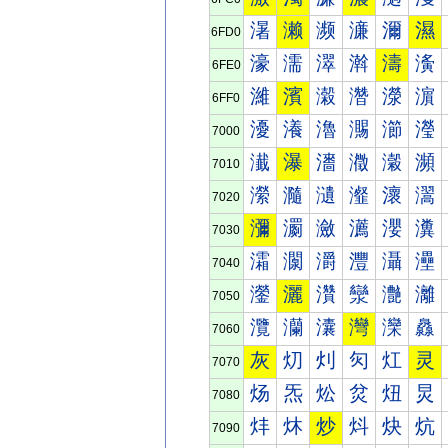
濐
濑
濒
濓
濔
濕
6FD0
濠
濡
濢
濣
濤
濥
6FE0
濰
濱
濲
濳
濴
濵
6FF0
瀀
瀁
瀂
瀃
瀄
瀅
7000
瀐
瀑
瀒
瀓
瀔
瀕
7010
瀠
瀡
瀢
瀣
瀤
瀥
7020
瀰
瀱
瀲
瀳
瀴
瀵
7030
灀
灁
灂
灃
灄
灅
7040
灐
灑
灒
灓
灔
灕
7050
灠
灡
灢
灣
灤
灥
7060
灰
灱
灲
灳
灴
灵
7070
炀
炁
炂
炃
炄
炅
7080
炐
炑
炒
炓
炔
炕
7090