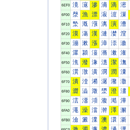
滰
滱
滲
滳
滴
滵
6EF0
漀
漁
漂
漃
漄
漅
6F00
漐
漑
漒
漓
演
漕
6F10
漠
漡
漢
漣
漤
漥
6F20
漰
漱
漲
漳
漴
漵
6F30
潀
潁
潂
潃
潄
潅
6F40
潐
潑
潒
潓
潔
潕
6F50
潠
潡
潢
潣
潤
潥
6F60
潰
潱
潲
潳
潴
潵
6F70
澀
澁
澂
澃
澄
澅
6F80
澐
澑
澒
澓
澔
澕
6F90
澠
澡
澢
澣
澤
澥
6FA0
澰
澱
澲
澳
澴
澵
6FB0
激
濁
濂
濃
濄
濅
6FC0