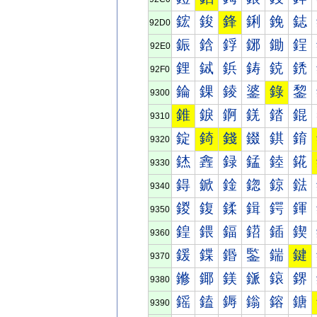
鋐
鋑
鋒
鋓
鋔
鋕
92D0
鋠
鋡
鋢
鋣
鋤
鋥
92E0
鋰
鋱
鋲
鋳
鋴
鋵
92F0
錀
錁
錂
錃
錄
錅
9300
錐
錑
錒
錓
錔
錕
9310
錠
錡
錢
錣
錤
錥
9320
錰
錱
録
錳
錴
錵
9330
鍀
鍁
鍂
鍃
鍄
鍅
9340
鍐
鍑
鍒
鍓
鍔
鍕
9350
鍠
鍡
鍢
鍣
鍤
鍥
9360
鍰
鍱
鍲
鍳
鍴
鍵
9370
鎀
鎁
鎂
鎃
鎄
鎅
9380
鎐
鎑
鎒
鎓
鎔
鎕
9390