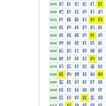
釰
釱
釲
釳
釴
釵
91F0
鈀
鈁
鈂
鈃
鈄
鈅
9200
鈐
鈑
鈒
鈓
鈔
鈕
9210
鈠
鈡
鈢
鈣
鈤
鈥
9220
鈰
鈱
鈲
鈳
鈴
鈵
9230
鉀
鉁
鉂
鉃
鉄
鉅
9240
鉐
鉑
鉒
鉓
鉔
鉕
9250
鉠
鉡
鉢
鉣
鉤
鉥
9260
鉰
鉱
鉲
鉳
鉴
鉵
9270
銀
銁
銂
銃
銄
銅
9280
銐
銑
銒
銓
銔
銕
9290
銠
銡
銢
銣
銤
銥
92A0
銰
銱
銲
銳
銴
銵
92B0
鋀
鋁
鋂
鋃
鋄
鋅
92C0