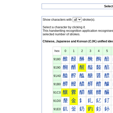
Selec
Show characters with
stroke(s).
Select a character by clicking it.
This handwriting recognition application recognis
selected number of strokes.
Chinese, Japanese and Korean (CJK) unified ide
hex
0
1
2
3
4
5
醀
醁
醂
醃
醄
醅
9180
醐
醑
醒
醓
醔
醕
9190
醠
醡
醢
醣
醤
醥
91A0
醰
醱
醲
醳
醴
醵
91B0
釀
釁
釂
釃
釄
釅
91C0
釐
金
釒
釓
釔
釕
91D0
釠
釡
釢
釣
釤
釥
91E0