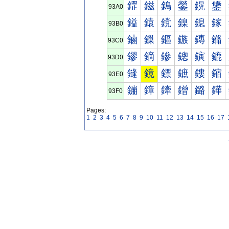
鎠
鎡
鎢
鎣
鎤
鎥
93A0
鎰
鎱
鎲
鎳
鎴
鎵
93B0
鏀
鏁
鏂
鏃
鏄
鏅
93C0
鏐
鏑
鏒
鏓
鏔
鏕
93D0
鏠
鏡
鏢
鏣
鏤
鏥
93E0
鏰
鏱
鏲
鏳
鏴
鏵
93F0
Pages:
1
2
3
4
5
6
7
8
9
10
11
12
13
14
15
16
17