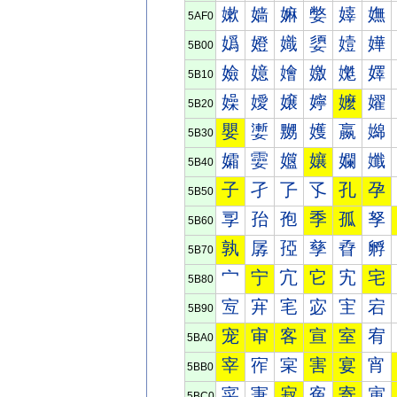
嫰
嫱
嫲
嫳
嫴
嫵
5AF0
嬀
嬁
嬂
嬃
嬄
嬅
5B00
嬐
嬑
嬒
嬓
嬔
嬕
5B10
嬠
嬡
嬢
嬣
嬤
嬥
5B20
嬰
嬱
嬲
嬳
嬴
嬵
5B30
孀
孁
孂
孃
孄
孅
5B40
子
孑
孒
孓
孔
孕
5B50
孠
孡
孢
季
孤
孥
5B60
孰
孱
孲
孳
孴
孵
5B70
宀
宁
宂
它
宄
宅
5B80
宐
宑
宒
宓
宔
宕
5B90
宠
审
客
宣
室
宥
5BA0
宰
宱
宲
害
宴
宵
5BB0
寀
寁
寂
寃
寄
寅
5BC0