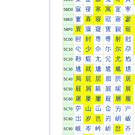
寐
寑
寒
寓
寔
寕
5BD0
寠
寡
寢
寣
寤
寥
5BE0
寰
寱
寲
寳
寴
寵
5BF0
尀
封
専
尃
射
尅
5C00
尐
少
尒
尓
尔
尕
5C10
尠
尡
尢
尣
尤
尥
5C20
尰
就
尲
尳
尴
尵
5C30
局
屁
层
屃
屄
居
5C40
屐
屑
屒
屓
屔
展
5C50
屠
屡
屢
屣
層
履
5C60
屰
山
屲
屳
屴
屵
5C70
岀
岁
岂
岃
岄
岅
5C80
岐
岑
岒
岓
岔
岕
5C90