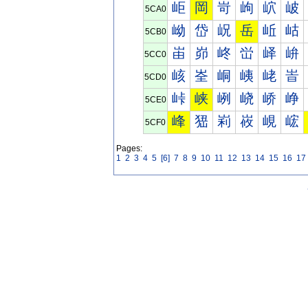
岠
岡
岢
岣
岤
岥
5CA0
岰
岱
岲
岳
岴
岵
5CB0
峀
峁
峂
峃
峄
峅
5CC0
峐
峑
峒
峓
峔
峕
5CD0
峠
峡
峢
峣
峤
峥
5CE0
峰
峱
峲
峳
峴
峵
5CF0
Pages:
1
2
3
4
5
[6]
7
8
9
10
11
12
13
14
15
16
17