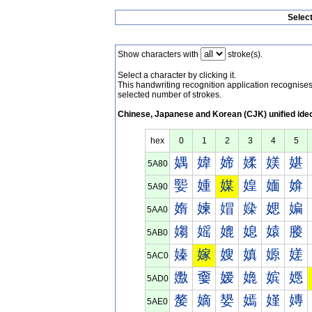
Selec
Show characters with
stroke(s).
Select a character by clicking it.
This handwriting recognition application recognis
selected number of strokes.
Chinese, Japanese and Korean (CJK) unified ide
hex
0
1
2
3
4
5
媀
媁
媂
媃
媄
媅
5A80
媐
媑
媒
媓
媔
媕
5A90
媠
媡
媢
媣
媤
媥
5AA0
媰
媱
媲
媳
媴
媵
5AB0
嫀
嫁
嫂
嫃
嫄
嫅
5AC0
嫐
嫑
嫒
嫓
嫔
嫕
5AD0
嫠
嫡
嫢
嫣
嫤
嫥
5AE0