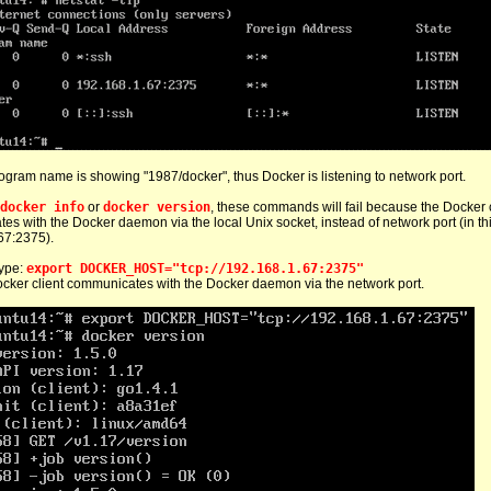
gram name is showing "1987/docker", thus Docker is listening to network port.
docker info
or
docker version
, these commands will fail because the Docker cl
s with the Docker daemon via the local Unix socket, instead of network port (in th
67:2375).
 type:
export DOCKER_HOST="tcp://192.168.1.67:2375"
cker client communicates with the Docker daemon via the network port.