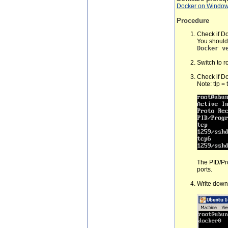
Docker on Windo
Procedure
Check if Do
You should
Docker v
Switch to r
Check if Do
Note: tlp =
The PID/Pr
ports.
Write down