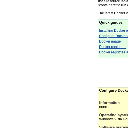
uses resource isol
"containers" to run
The latest Docker 
Quick guides
Installing Docker
Configure Docker d
Docker image
Docker container
Docker registries 
Configure Docker
Information
none
Operating syst
Windows Vista H
Software prereq