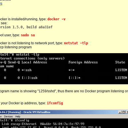
ws
cker is installed/running, type:
docker -v
 see:
ersion 1.5.0, build a8a31ef
oot user, type:
sudo su
cker is not listening to network port, type:
netstat -tlp
 tcp listening program
ogram name is showing "1259/sshd", thus there are no Docker program listening o
 your Docker ip address, type:
ifconfig