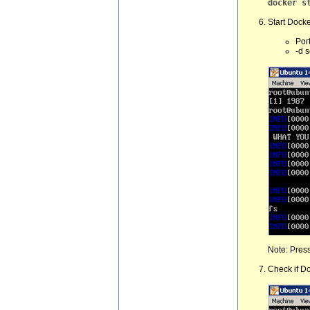
docker s
Start Docker
Por
-d 
Note: Press
Check if Do