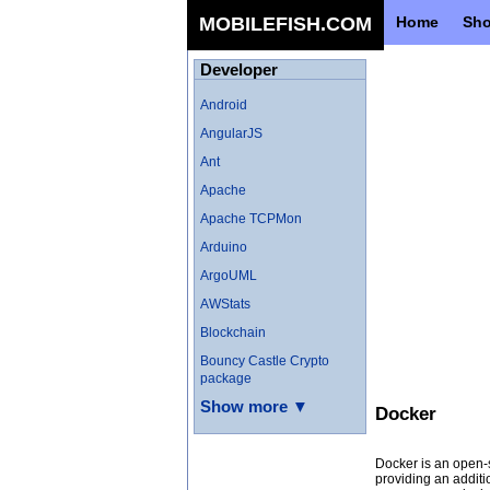
MOBILEFISH.COM
Home
Sh
Developer
Android
AngularJS
Ant
Apache
Apache TCPMon
Arduino
ArgoUML
AWStats
Blockchain
Bouncy Castle Crypto
package
Show more ▼
Docker
Docker is an open-s
providing an additi