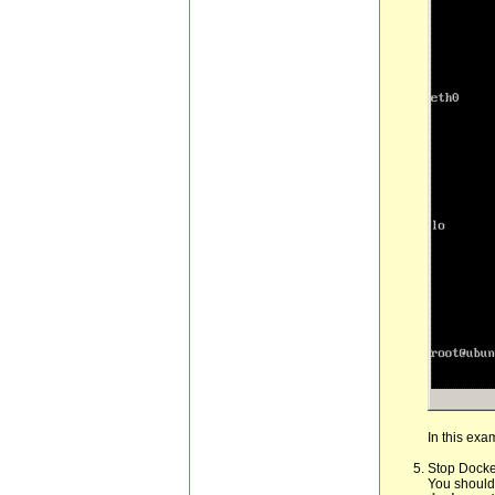
In this exa
Stop Docke
You should