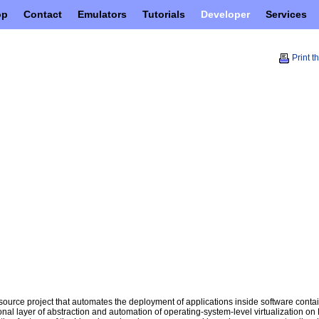
op
Contact
Emulators
Tutorials
Developer
Services
Print t
ource project that automates the deployment of applications inside software contai
onal layer of abstraction and automation of operating-system-level virtualization on