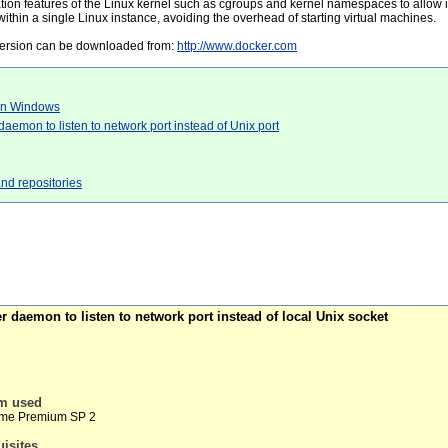
ation features of the Linux kernel such as cgroups and kernel namespaces to allow
 within a single Linux instance, avoiding the overhead of starting virtual machines.
version can be downloaded from:
http://www.docker.com
 on Windows
aemon to listen to network port instead of Unix port
and repositories
 daemon to listen to network port instead of local Unix socket
em used
ome Premium SP 2
uisites