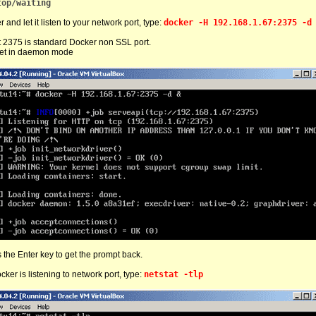
top/waiting
 and let it listen to your network port, type:
docker -H 192.168.1.67:2375 -d
t 2375 is standard Docker non SSL port.
set in daemon mode
 the Enter key to get the prompt back.
cker is listening to network port, type:
netstat -tlp