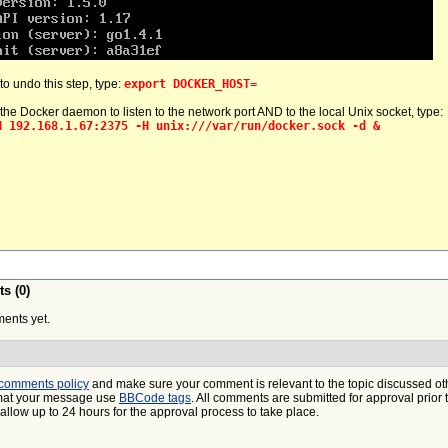
 to undo this step, type:
export DOCKER_HOST=
 the Docker daemon to listen to the network port AND to the local Unix socket, type:
H 192.168.1.67:2375 -H unix:///var/run/docker.sock -d &