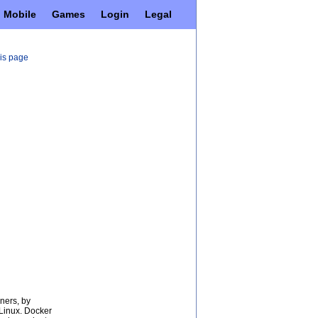
Mobile
Games
Login
Legal
his page
ners, by
 Linux. Docker