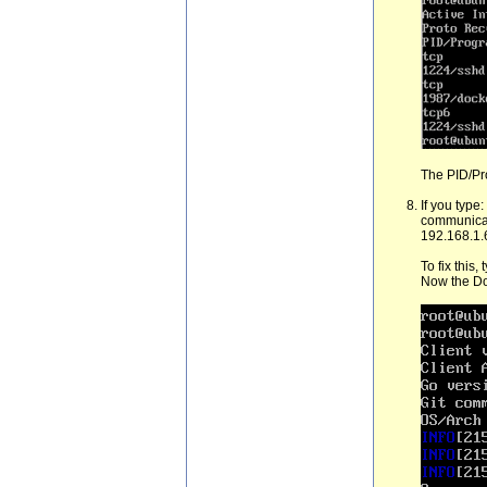
The PID/Pro
If you type:
communicate
192.168.1.
To fix this,
Now the Do