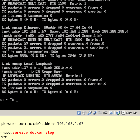
mple write down the eth0 address:
192.168.1.67
r, type:
service docker stop
 see: