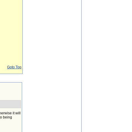
Goto Top