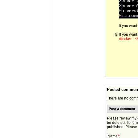
If you want
If you want
docker -