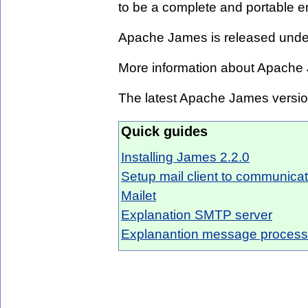
to be a complete and portable en
Apache James is released unde
More information about Apache
The latest Apache James versi
Quick guides
Installing James 2.2.0
Setup mail client to communic
Mailet
Explanation SMTP server
Explanantion message processi