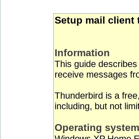
Setup mail clien
Information
This guide describes
receive messages fro
Thunderbird is a free
including, but not li
Operating syste
Windows XP Home Edi