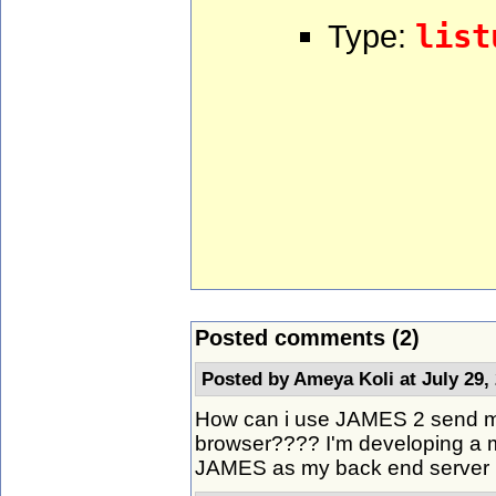
Type:
list