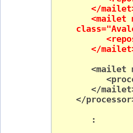
</mailet
<mailet m
class="Aval
<reposito
</mailet
<mailet ma
<processo
</mailet
</processor
: