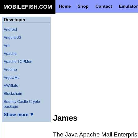
MOBILEFISH.COM
Home
Shop
Contact
Emulator
Developer
Android
AngularJS
Ant
Apache
Apache TCPMon
Arduino
ArgoUML
AWStats
Blockchain
Bouncy Castle Crypto
package
Show more ▼
James
The Java Apache Mail Enterpri