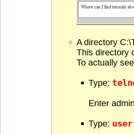
A directory C:\
This directory 
To actually see
Type:
teln
Enter admin
Type:
user