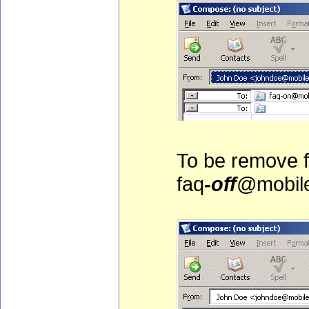
To be remove fr
faq
-off
@mobile