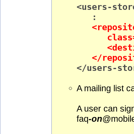
<users-stor
:
<reposito
class="org
<destinat
</reposit
</users-sto
A mailing list c
A user can sign
faq
-on
@mobile