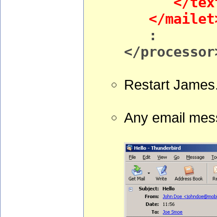
</text
</mailet
:
</processor
Restart James
Any email mess