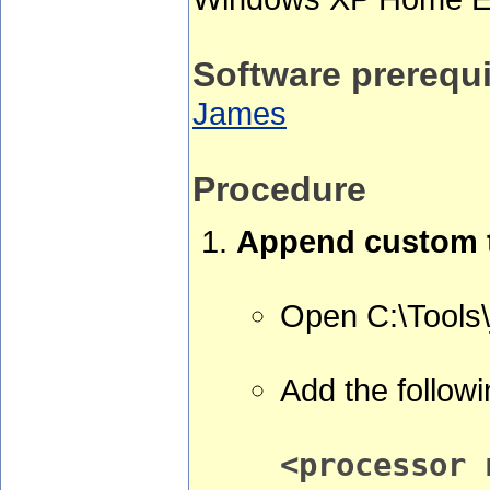
Software prerequi
James
Procedure
Append custom t
Open C:\Tools
Add the followi
<processor 