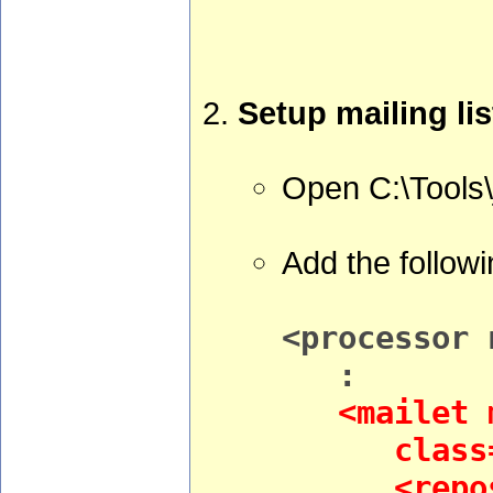
Setup mailing lis
Open C:\Tools
Add the followi
<processor 
:
<mailet m
class="Av
<reposito