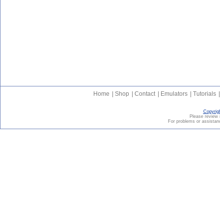
Home
|
Shop
|
Contact
|
Emulators
|
Tutorials
|
Copyrig
Please revie
For problems or assistanc