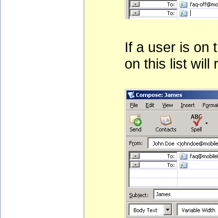
If a user is on
on this list will