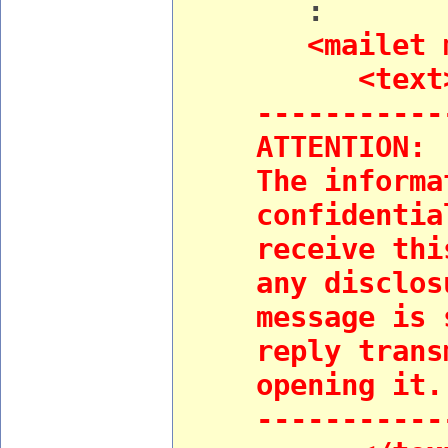
:
<mailet ma
<text
-----------
ATTENTION:
The informa
confidentia
receive thi
any disclos
message is 
reply trans
opening it.
-----------