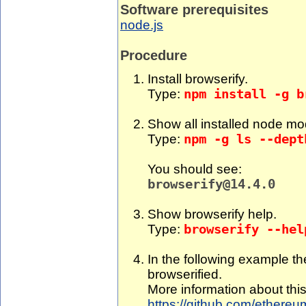
Software prerequisites
node.js
Procedure
Install browserify.
Type:
npm install -g b
Show all installed node mo
Type:
npm -g ls --dept
You should see:
browserify@14.4.0
Show browserify help.
Type:
browserify --hel
In the following example th
browserified.
More information about thi
https://github.com/ethereum