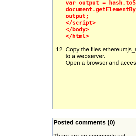
var output = hash.toS
document.getElementBy
output;
</script>
</body>
</html>
Copy the files ethereumjs_u
to a webserver.
Open a browser and acces