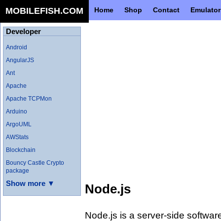
MOBILEFISH.COM
Home
Shop
Contact
Emulator
Developer
Android
AngularJS
Ant
Apache
Apache TCPMon
Arduino
ArgoUML
AWStats
Blockchain
Bouncy Castle Crypto
package
Show more ▼
Node.js
Node.js is a server-side softwar