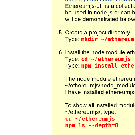
Ethereumjs-util is a collecti
be used in node.js or can b
will be demonstrated below
Create a project directory.
Type:
mkdir ~/ethereum
Install the node module ethe
Type:
cd ~/ethereumjs
Type:
npm install ethe
The node module ethereumjs-
~/ethereumjs/node_modul
I have installed ethereumjs-
To show all installed modul
~/ethereumjs/, type:
cd ~/ethereumjs
npm ls --depth=0