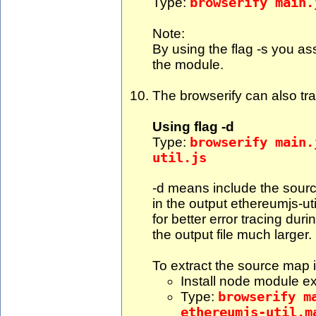
Type:
browserify main.
Note:
By using the flag -s you as
the module.
The browserify can also tr
Using flag -d
Type:
browserify main.
util.js
-d means include the sourc
in the output ethereumjs-ut
for better error tracing dur
the output file much larger.
To extract the source map i
Install node module ex
Type:
browserify m
ethereumjs-util.m