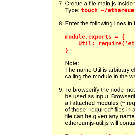
Create a file main.js inside t
Type:
touch ~/ethereum
Enter the following lines in 
module.exports = {
Util: require('eth
}
Note:
The name Util is arbitrary c
calling the module in the 
To browserify the node modul
be used as input. Browserify
all attached modules (= requ
of those "required" files in
file can be given any name.
ethereumjs-util.js will cont