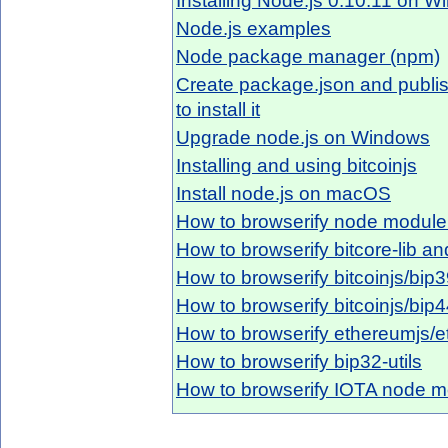
Installing Node.js 0.10.11 on 
Node.js examples
Node package manager (npm)
Create package.json and publis
to install it
Upgrade node.js on Windows
Installing and using bitcoinjs
Install node.js on macOS
How to browserify node module 
How to browserify bitcore-lib a
How to browserify bitcoinjs/bip
How to browserify bitcoinjs/bip
How to browserify ethereumjs/e
How to browserify bip32-utils
How to browserify IOTA node m