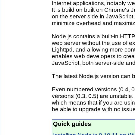
Internet applications, notably w
It is build on built on Chrome's 
on the server side in JavaScript
minimize overhead and maximize 
Node.js contains a built-in HTTP 
web server without the use of e
Lighttpd, and allowing more con
enables web developers to creat
JavaScript, both server-side and 
The latest Node.js version can
Even numbered versions (0.4, 0
versions (0.3, 0.5) are unstable.
which means that if you are usi
be able to upgrade with no issu
Quick guides