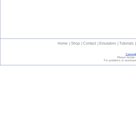
Home
|
Shop
|
Contact
|
Emulators
|
Tutorials
|
Copyrig
Please revie
For problems or assistanc