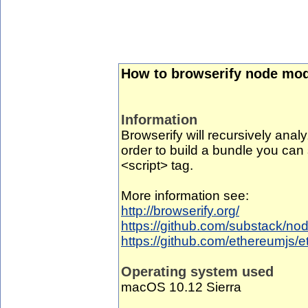
How to browserify node mod
Information
Browserify will recursively analyz
order to build a bundle you can 
<script> tag.
More information see:
http://browserify.org/
https://github.com/substack/no
https://github.com/ethereumjs/e
Operating system used
macOS 10.12 Sierra