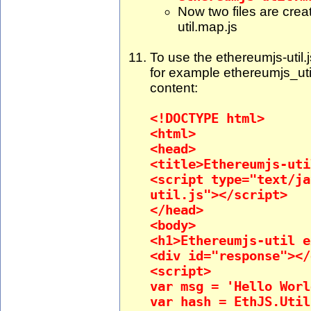
Now two files are crea
util.map.js
To use the ethereumjs-util.j
for example ethereumjs_uti
content:
<!DOCTYPE html>
<html>
<head>
<title>Ethereumjs-uti
<script type="text/ja
util.js"></script>
</head>
<body>
<h1>Ethereumjs-util e
<div id="response"></
<script>
var msg = 'Hello Worl
var hash = EthJS.Util