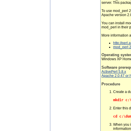
server. This packa
To use mod_perl 2.
Apache version 2.0
You can install mo
mod_perl in their p
More information 
http://perl
mod_perl 2.
Operating syst
Windows XP Home 
Software prereq
ActivePerl 5.8.x
Apache 2.0.47 or 
Procedure
Create a d
mkdir c:
Enter this 
cd c:\du
When you i
information 