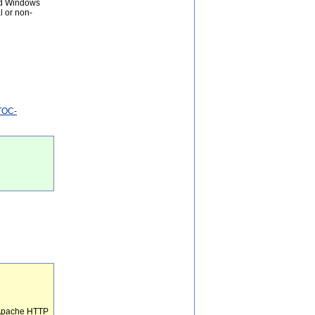
and Windows
l or non-
NTOC-
e Apache HTTP