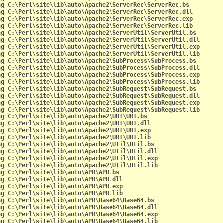
ng C:\Perl\site\lib\auto\Apache2\ServerRec\ServerRec.bs
ng C:\Perl\site\lib\auto\Apache2\ServerRec\ServerRec.dll
ng C:\Perl\site\lib\auto\Apache2\ServerRec\ServerRec.exp
ng C:\Perl\site\lib\auto\Apache2\ServerRec\ServerRec.lib
ng C:\Perl\site\lib\auto\Apache2\ServerUtil\ServerUtil.bs
ng C:\Perl\site\lib\auto\Apache2\ServerUtil\ServerUtil.dll
ng C:\Perl\site\lib\auto\Apache2\ServerUtil\ServerUtil.exp
ng C:\Perl\site\lib\auto\Apache2\ServerUtil\ServerUtil.lib
ng C:\Perl\site\lib\auto\Apache2\SubProcess\SubProcess.bs
ng C:\Perl\site\lib\auto\Apache2\SubProcess\SubProcess.dll
ng C:\Perl\site\lib\auto\Apache2\SubProcess\SubProcess.exp
ng C:\Perl\site\lib\auto\Apache2\SubProcess\SubProcess.lib
ng C:\Perl\site\lib\auto\Apache2\SubRequest\SubRequest.bs
ng C:\Perl\site\lib\auto\Apache2\SubRequest\SubRequest.dll
ng C:\Perl\site\lib\auto\Apache2\SubRequest\SubRequest.exp
ng C:\Perl\site\lib\auto\Apache2\SubRequest\SubRequest.lib
ng C:\Perl\site\lib\auto\Apache2\URI\URI.bs
ng C:\Perl\site\lib\auto\Apache2\URI\URI.dll
ng C:\Perl\site\lib\auto\Apache2\URI\URI.exp
ng C:\Perl\site\lib\auto\Apache2\URI\URI.lib
ng C:\Perl\site\lib\auto\Apache2\Util\Util.bs
ng C:\Perl\site\lib\auto\Apache2\Util\Util.dll
ng C:\Perl\site\lib\auto\Apache2\Util\Util.exp
ng C:\Perl\site\lib\auto\Apache2\Util\Util.lib
ng C:\Perl\site\lib\auto\APR\APR.bs
ng C:\Perl\site\lib\auto\APR\APR.dll
ng C:\Perl\site\lib\auto\APR\APR.exp
ng C:\Perl\site\lib\auto\APR\APR.lib
ng C:\Perl\site\lib\auto\APR\Base64\Base64.bs
ng C:\Perl\site\lib\auto\APR\Base64\Base64.dll
ng C:\Perl\site\lib\auto\APR\Base64\Base64.exp
ng C:\Perl\site\lib\auto\APR\Base64\Base64.lib