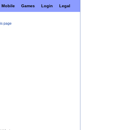
Mobile
Games
Login
Legal
his page