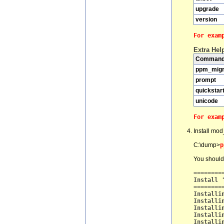
upgrade
version
For exam
Extra Hel
Comman
ppm_migr
prompt
quickstar
unicode
For exam
Install mod
C:\dump>
p
You should
========
Install 
========
Installi
Installi
Installi
Installi
Installi