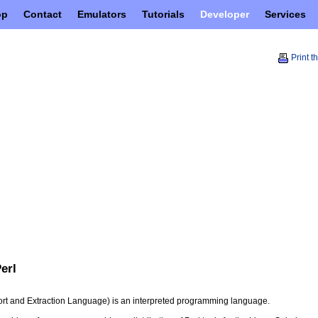
op
Contact
Emulators
Tutorials
Developer
Services
Print t
Perl
port and Extraction Language) is an interpreted programming language.