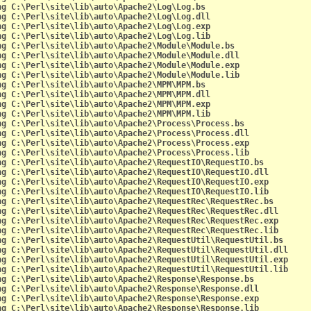
ng C:\Perl\site\lib\auto\Apache2\Log\Log.bs
ng C:\Perl\site\lib\auto\Apache2\Log\Log.dll
ng C:\Perl\site\lib\auto\Apache2\Log\Log.exp
ng C:\Perl\site\lib\auto\Apache2\Log\Log.lib
ng C:\Perl\site\lib\auto\Apache2\Module\Module.bs
ng C:\Perl\site\lib\auto\Apache2\Module\Module.dll
ng C:\Perl\site\lib\auto\Apache2\Module\Module.exp
ng C:\Perl\site\lib\auto\Apache2\Module\Module.lib
ng C:\Perl\site\lib\auto\Apache2\MPM\MPM.bs
ng C:\Perl\site\lib\auto\Apache2\MPM\MPM.dll
ng C:\Perl\site\lib\auto\Apache2\MPM\MPM.exp
ng C:\Perl\site\lib\auto\Apache2\MPM\MPM.lib
ng C:\Perl\site\lib\auto\Apache2\Process\Process.bs
ng C:\Perl\site\lib\auto\Apache2\Process\Process.dll
ng C:\Perl\site\lib\auto\Apache2\Process\Process.exp
ng C:\Perl\site\lib\auto\Apache2\Process\Process.lib
ng C:\Perl\site\lib\auto\Apache2\RequestIO\RequestIO.bs
ng C:\Perl\site\lib\auto\Apache2\RequestIO\RequestIO.dll
ng C:\Perl\site\lib\auto\Apache2\RequestIO\RequestIO.exp
ng C:\Perl\site\lib\auto\Apache2\RequestIO\RequestIO.lib
ng C:\Perl\site\lib\auto\Apache2\RequestRec\RequestRec.bs
ng C:\Perl\site\lib\auto\Apache2\RequestRec\RequestRec.dll
ng C:\Perl\site\lib\auto\Apache2\RequestRec\RequestRec.exp
ng C:\Perl\site\lib\auto\Apache2\RequestRec\RequestRec.lib
ng C:\Perl\site\lib\auto\Apache2\RequestUtil\RequestUtil.bs
ng C:\Perl\site\lib\auto\Apache2\RequestUtil\RequestUtil.dll
ng C:\Perl\site\lib\auto\Apache2\RequestUtil\RequestUtil.exp
ng C:\Perl\site\lib\auto\Apache2\RequestUtil\RequestUtil.lib
ng C:\Perl\site\lib\auto\Apache2\Response\Response.bs
ng C:\Perl\site\lib\auto\Apache2\Response\Response.dll
ng C:\Perl\site\lib\auto\Apache2\Response\Response.exp
ng C:\Perl\site\lib\auto\Apache2\Response\Response.lib