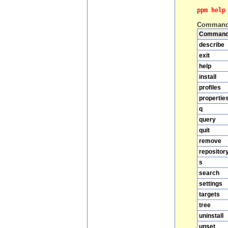
ppm help
Comman
Comman
describe
exit
help
install
profiles
propertie
q
query
quit
remove
repositor
s
search
settings
targets
tree
uninstall
unset