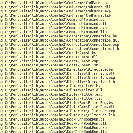
ng C:\Perl\site\lib\auto\Apache2\CmdParms\CmdParms.bs
ng C:\Perl\site\lib\auto\Apache2\CmdParms\CmdParms.dll
ng C:\Perl\site\lib\auto\Apache2\CmdParms\CmdParms.exp
ng C:\Perl\site\lib\auto\Apache2\CmdParms\CmdParms.lib
ng C:\Perl\site\lib\auto\Apache2\Command\Command.bs
ng C:\Perl\site\lib\auto\Apache2\Command\Command.dll
ng C:\Perl\site\lib\auto\Apache2\Command\Command.exp
ng C:\Perl\site\lib\auto\Apache2\Command\Command.lib
ng C:\Perl\site\lib\auto\Apache2\Connection\Connection.bs
ng C:\Perl\site\lib\auto\Apache2\Connection\Connection.dll
ng C:\Perl\site\lib\auto\Apache2\Connection\Connection.exp
ng C:\Perl\site\lib\auto\Apache2\Connection\Connection.lib
ng C:\Perl\site\lib\auto\Apache2\Const\Const.bs
ng C:\Perl\site\lib\auto\Apache2\Const\Const.dll
ng C:\Perl\site\lib\auto\Apache2\Const\Const.exp
ng C:\Perl\site\lib\auto\Apache2\Const\Const.lib
ng C:\Perl\site\lib\auto\Apache2\Directive\Directive.bs
ng C:\Perl\site\lib\auto\Apache2\Directive\Directive.dll
ng C:\Perl\site\lib\auto\Apache2\Directive\Directive.exp
ng C:\Perl\site\lib\auto\Apache2\Directive\Directive.lib
ng C:\Perl\site\lib\auto\Apache2\Filter\Filter.bs
ng C:\Perl\site\lib\auto\Apache2\Filter\Filter.dll
ng C:\Perl\site\lib\auto\Apache2\Filter\Filter.exp
ng C:\Perl\site\lib\auto\Apache2\Filter\Filter.lib
ng C:\Perl\site\lib\auto\Apache2\FilterRec\FilterRec.bs
ng C:\Perl\site\lib\auto\Apache2\FilterRec\FilterRec.dll
ng C:\Perl\site\lib\auto\Apache2\FilterRec\FilterRec.exp
ng C:\Perl\site\lib\auto\Apache2\FilterRec\FilterRec.lib
ng C:\Perl\site\lib\auto\Apache2\HookRun\HookRun.bs
ng C:\Perl\site\lib\auto\Apache2\HookRun\HookRun.dll
ng C:\Perl\site\lib\auto\Apache2\HookRun\HookRun.exp
ng C:\Perl\site\lib\auto\Apache2\HookRun\HookRun.lib