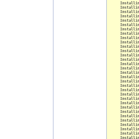
Installi
Installi
Installi
Installi
Installi
Installi
Installi
Installi
Installi
Installi
Installi
Installi
Installi
Installi
Installi
Installi
Installi
Installi
Installi
Installi
Installi
Installi
Installi
Installi
Installi
Installi
Installi
Installi
Installi
Installi
Installi
Installi