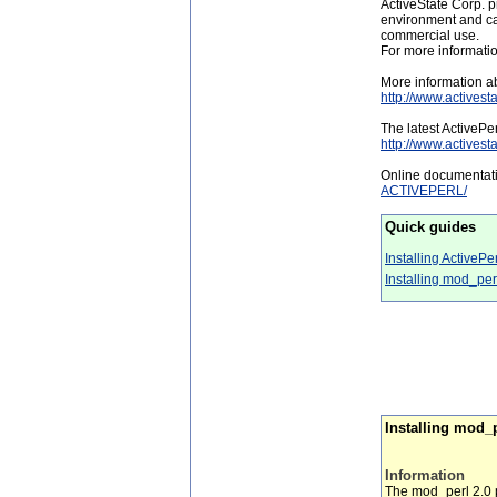
ActiveState Corp. p
environment and call
commercial use.
For more informati
More information ab
http://www.activest
The latest ActiveP
http://www.actives
Online documentati
ACTIVEPERL/
Quick guides
Installing ActivePe
Installing mod_pe
Installing mod_p
Information
The mod_perl 2.0 