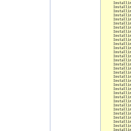
Installi
Installi
Installi
Installi
Installi
Installi
Installi
Installi
Installi
Installi
Installi
Installi
Installi
Installi
Installi
Installi
Installi
Installi
Installi
Installi
Installi
Installi
Installi
Installi
Installi
Installi
Installi
Installi
Installi
Installi
Installi
Installi