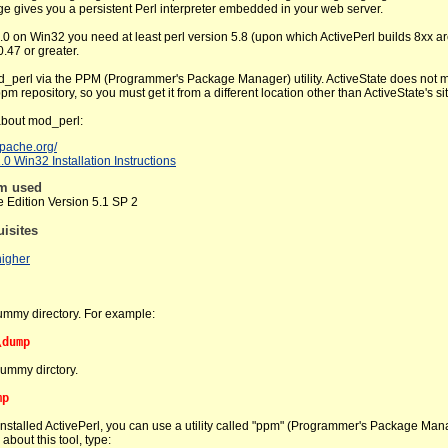
ge gives you a persistent Perl interpreter embedded in your web server.
0 on Win32 you need at least perl version 5.8 (upon which ActivePerl builds 8xx a
.47 or greater.
d_perl via the PPM (Programmer's Package Manager) utility. ActiveState does not 
pm repository, so you must get it from a different location other than ActiveState's sit
about mod_perl:
.apache.org/
0 Win32 Installation Instructions
em used
Edition Version 5.1 SP 2
uisites
higher
ummy directory. For example:
\dump
dummy dirctory.
mp
nstalled ActivePerl, you can use a utility called "ppm" (Programmer's Package Man
about this tool, type: