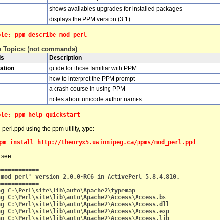
shows availables upgrades for installed packages
displays the PPM version (3.1)
ple: ppm describe mod_perl
p Topics: (not commands)
ds
Description
ation
guide for those familiar with PPM
how to interpret the PPM prompt
t
a crash course in using PPM
notes about unicode author names
ple: ppm help quickstart
_perl.ppd using the ppm utility, type:
pm install http://theoryx5.uwinnipeg.ca/ppms/mod_perl.ppd
 see:
============
'mod_perl' version 2.0.0-RC6 in ActivePerl 5.8.4.810.
============
ng C:\Perl\site\lib\auto\Apache2\typemap
ng C:\Perl\site\lib\auto\Apache2\Access\Access.bs
ng C:\Perl\site\lib\auto\Apache2\Access\Access.dll
ng C:\Perl\site\lib\auto\Apache2\Access\Access.exp
ng C:\Perl\site\lib\auto\Apache2\Access\Access.lib