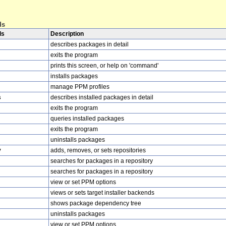
ds
ds
Description
describes packages in detail
exits the program
prints this screen, or help on 'command'
installs packages
manage PPM profiles
s
describes installed packages in detail
exits the program
queries installed packages
exits the program
uninstalls packages
y
adds, removes, or sets repositories
searches for packages in a repository
searches for packages in a repository
view or set PPM options
views or sets target installer backends
shows package dependency tree
uninstalls packages
view or set PPM options