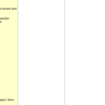
re based) and
maintain
e.
ager). More