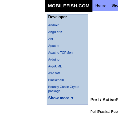
MOBILEFISH.COM
Home
Sh
Developer
Android
AngularJS
Ant
Apache
Apache TCPMon
Arduino
ArgoUML
AWStats
Blockchain
Bouncy Castle Crypto
package
Show more ▼
Perl / Active
Perl (Practical Re