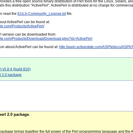
rovides a free open source binary distribution of Perl tools for the Linux, Solaris, 
s this distribution "ActivePerl". ActivePerl is distributed at no charge for commercia
on read the
EULA-Community_License.txt
file.
out ActivePerl can be found at:
ate.com/Products/ActivePerl/
erl version can be downloaded from:
tate.com/Products/Download/Download.plex?id=ActivePerl
on about ActivePerl can be found at:
http://aspn.activestate.com/ASPN/docs/ASP
rl v5.8.4 (build 810)
rl 2.0 package
erl 2.0 package.
package brings together the full power of the Perl programming language and th