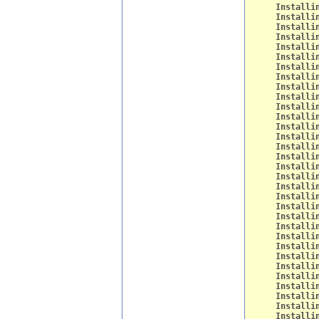
Installi
Installi
Installi
Installi
Installi
Installi
Installi
Installi
Installi
Installi
Installi
Installi
Installi
Installi
Installi
Installi
Installi
Installi
Installi
Installi
Installi
Installi
Installi
Installi
Installi
Installi
Installi
Installi
Installi
Installi
Installi
Installi