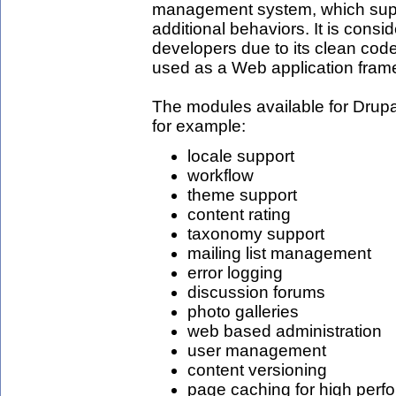
management system, which supp
additional behaviors. It is consi
developers due to its clean code 
used as a Web application fram
The modules available for Drupa
for example:
locale support
workflow
theme support
content rating
taxonomy support
mailing list management
error logging
discussion forums
photo galleries
web based administration
user management
content versioning
page caching for high perf