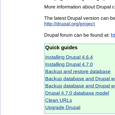
More information about Drupal c
The latest Drupal version can 
http://drupal.org/project
Drupal forum can be found at:
h
Quick guides
Installing Drupal 4.6.4
Installing Drupal 4.7.0
Backup and restore database
Backup database and Drupal wi
Backup database and Drupal w
Drupal 4.7.0 database model
Clean URLs
Upgrade Drupal