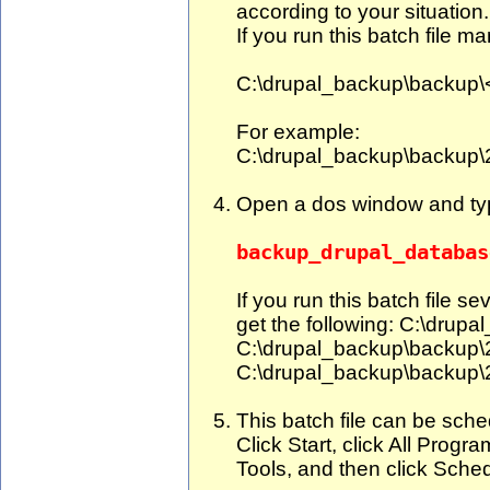
according to your situation.
If you run this batch file ma
C:\drupal_backup\backu
For example:
C:\drupal_backup\backup
Open a dos window and ty
backup_drupal_databas
If you run this batch file s
get the following: C:\dru
C:\drupal_backup\backup
C:\drupal_backup\backup
This batch file can be sche
Click Start, click All Progr
Tools, and then click Sche