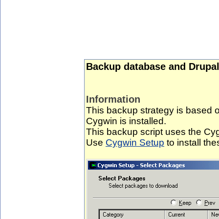
Backup database and Drupal
Information
This backup strategy is based
Cygwin is installed.
This backup script uses the Cygw
Use
Cygwin Setup
to install the