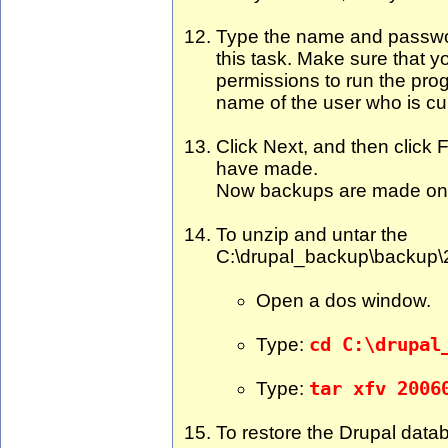
Type the name and passwor
this task. Make sure that y
permissions to run the prog
name of the user who is cu
Click Next, and then click F
have made.
Now backups are made on 
To unzip and untar the
C:\drupal_backup\backup\2
Open a dos window.
Type:
cd C:\drupal
Type:
tar xfv 2006
To restore the Drupal data