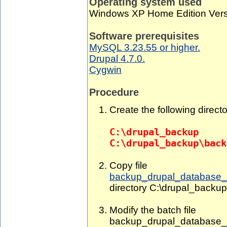
Operating system used
Windows XP Home Edition Vers
Software prerequisites
MySQL 3.23.55 or higher.
Drupal 4.7.0.
Cygwin
Procedure
Create the following directo
C:\drupal_backup
C:\drupal_backup\back
Copy file
backup_drupal_database_
directory C:\drupal_backup
Modify the batch file
backup_drupal_database_