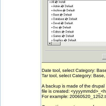
Date tool, select Category: Bas
Tar tool, select Category: Base,
A backup is made of the drupa
file is created: <yyyymmdd>_
For example: 20060520_1252.