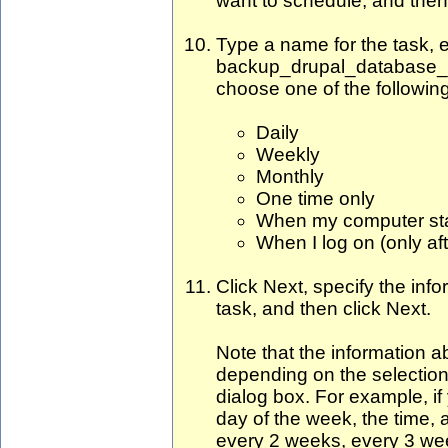
want to schedule, and then
Type a name for the task, e
backup_drupal_database_
choose one of the following
Daily
Weekly
Monthly
One time only
When my computer star
When I log on (only aft
Click Next, specify the inf
task, and then click Next.
Note that the information a
depending on the selection
dialog box. For example, i
day of the week, the time, 
every 2 weeks, every 3 we