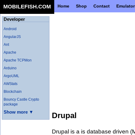
MOBILEFISH.COM
Home
Shop
Contact
Emulator
Developer
Android
AngularJS
Ant
Apache
Apache TCPMon
Arduino
ArgoUML
AWStats
Blockchain
Bouncy Castle Crypto
package
Show more ▼
Drupal
Drupal is a is database driven