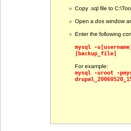
Copy .sql file to C:\To
Open a dos window an
Enter the following c
mysql -u[username
[backup_file]
For example:
mysql -uroot -pmy
drupal_20060520_1