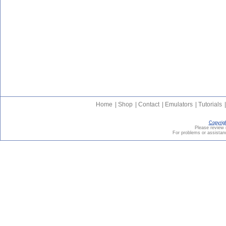
Home
|
Shop
|
Contact
|
Emulators
|
Tutorials
|
Copyrig
Please revie
For problems or assistanc