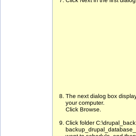
Click Next in the first dialo
The next dialog box displays
your computer.
Click Browse.
Click folder C:\drupal_back
backup_drupal_database_a