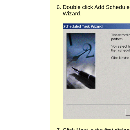
Double click Add Schedule
Wizard.