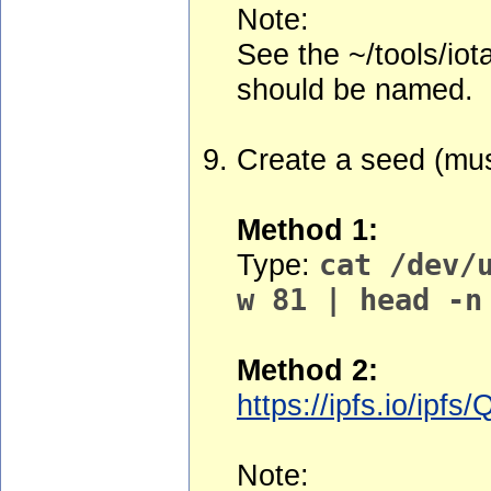
Note:
See the ~/tools/iot
should be named.
Create a seed (mus
Method 1:
Type:
cat /dev/
w 81 | head -n
Method 2:
https://ipfs.io/
Note: