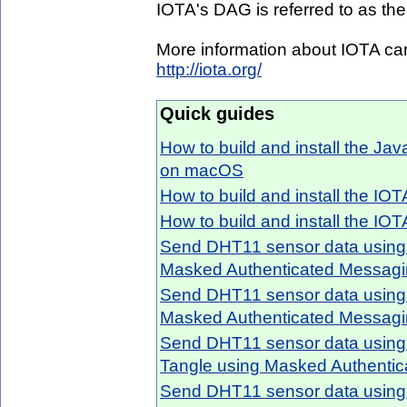
IOTA's DAG is referred to as the 
More information about IOTA can
http://iota.org/
Quick guides
How to build and install the Ja
on macOS
How to build and install the IO
How to build and install the IO
Send DHT11 sensor data using 
Masked Authenticated Messag
Send DHT11 sensor data using 
Masked Authenticated Messag
Send DHT11 sensor data usin
Tangle using Masked Authenti
Send DHT11 sensor data using