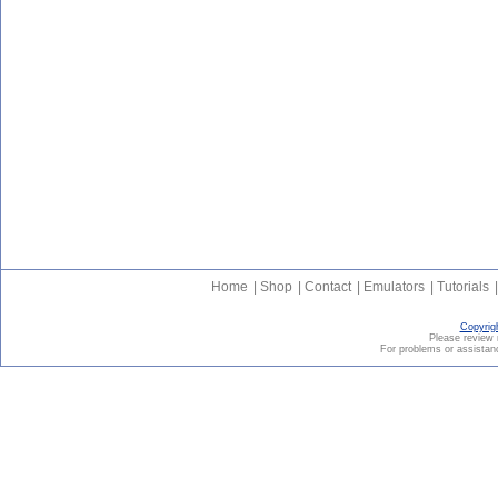
Home
|
Shop
|
Contact
|
Emulators
|
Tutorials
|
Copyrig
Please revie
For problems or assistanc