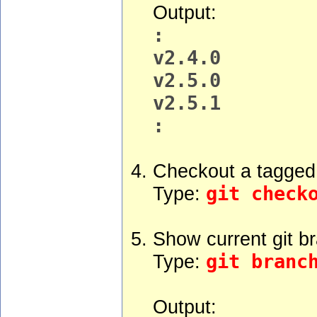
Output:
:
v2.4.0
v2.5.0
v2.5.1
:
Checkout a tagged 
Type:
git check
Show current git b
Type:
git branc
Output: