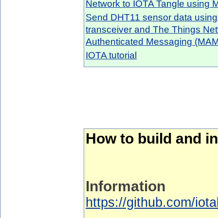
Network to IOTA Tangle using
Send DHT11 sensor data usin
transceiver and The Things Ne
Authenticated Messaging (MAM
IOTA tutorial
How to build and in
Information
https://github.com/iota