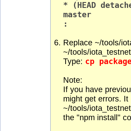
* (HEAD detach
master
:
Replace ~/tools/iot
~/tools/iota_testne
Type:
cp packag
Note:
If you have previou
might get errors. I
~/tools/iota_testne
the "npm install" 