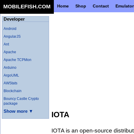
MOBILEFISH.COM
Home
Shop
Contact
Emulator
Developer
Android
AngularJS
Ant
Apache
Apache TCPMon
Arduino
ArgoUML
AWStats
Blockchain
Bouncy Castle Crypto
package
Show more ▼
IOTA
IOTA is an open-source distribut