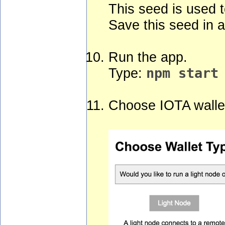
This seed is used t
Save this seed in a
Run the app.
Type:
npm start
Choose IOTA wallet