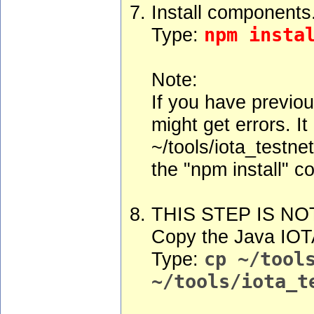
Install components
Type:
npm insta
Note:
If you have previou
might get errors. I
~/tools/iota_testne
the "npm install" 
THIS STEP IS NO
Copy the Java IOTA
Type:
cp ~/tool
~/tools/iota_t