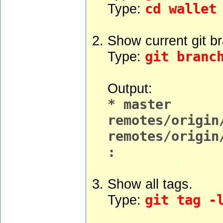
Type:
cd wallet
Show current git b
Type:
git branc
Output:
* master
remotes/origin
remotes/origin
:
Show all tags.
Type:
git tag -