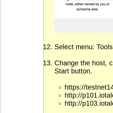
Select menu: Tools
Change the host, c
Start button.
https://testnet
http://p101.iota
http://p103.iota