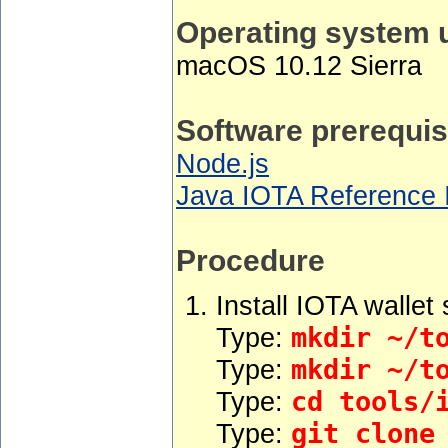
Operating system 
macOS 10.12 Sierra
Software prerequis
Node.js
Java IOTA Reference I
Procedure
Install IOTA wallet
Type:
mkdir ~/t
Type:
mkdir ~/t
Type:
cd tools/
Type:
git clone