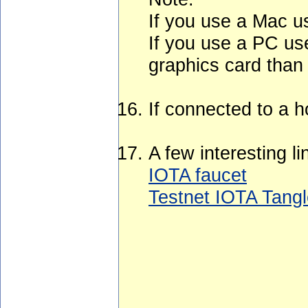
If you use a Mac u
If you use a PC use
graphics card than
If connected to a h
A few interesting li
IOTA faucet
Testnet IOTA Tangl