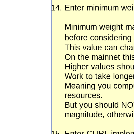
Enter minimum wei
Minimum weight mag
before considering 
This value can chan
On the mainnet this
Higher values shoul
Work to take longe
Meaning you comput
resources.
But you should NO
magnitude, otherwis
Enter CURL implem