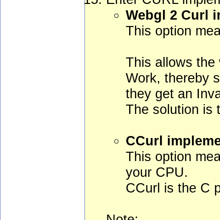
Webgl 2 Curl 
This option mea
This allows the 
Work, thereby s
they get an Inv
The solution is
CCurl impleme
This option mea
your CPU.
CCurl is the C po
Note: