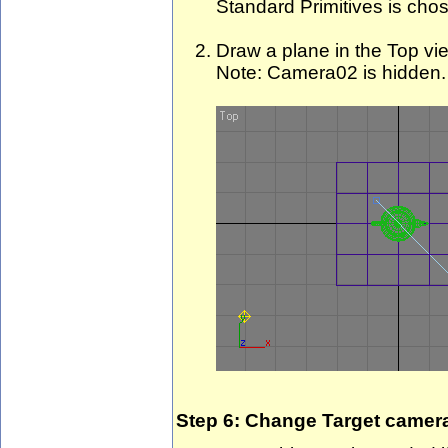
Standard Primitives is chos
Draw a plane in the Top vi
Note: Camera02 is hidden.
Step 6: Change Target camer