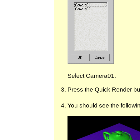
Select Camera01.
Press the Quick Render b
You should see the followi