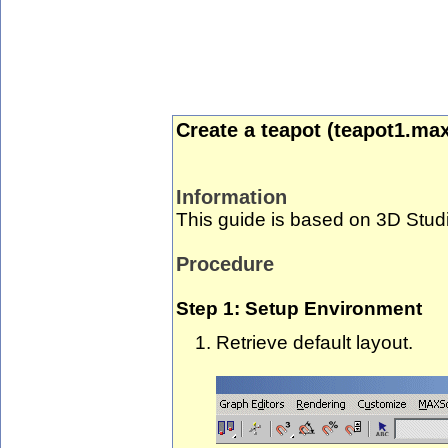
Create a teapot (teapot1.max
Information
This guide is based on 3D Stud
Procedure
Step 1: Setup Environment
Retrieve default layout.