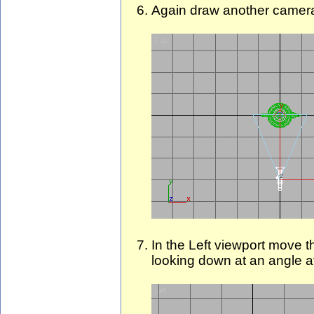
Again draw another camera 
In the Left viewport move t
looking down at an angle at