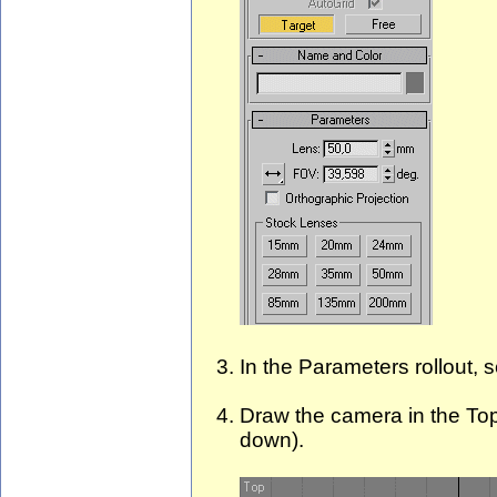
In the Parameters rollout,
Draw the camera in the Top 
down).