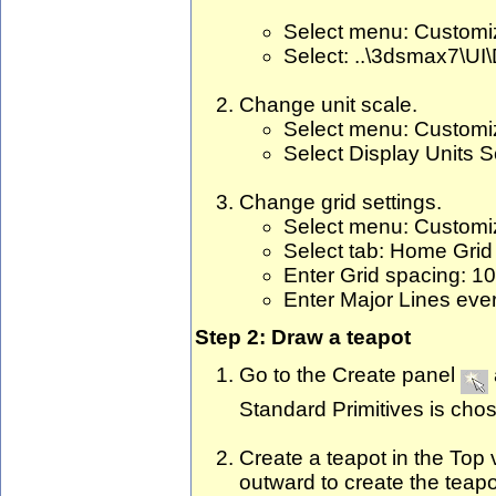
Select menu: Custom
Select: ..\3dsmax7\UI\
Change unit scale.
Select menu: Customiz
Select Display Units S
Change grid settings.
Select menu: Customiz
Select tab: Home Grid
Enter Grid spacing: 10
Enter Major Lines ever
Step 2: Draw a teapot
Go to the Create panel
Standard Primitives is chos
Create a teapot in the Top v
outward to create the teapo