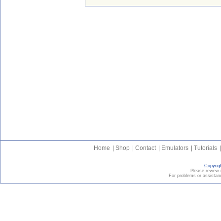
Home
|
Shop
|
Contact
|
Emulators
|
Tutorials
|
Copyrig
Please revie
For problems or assistanc