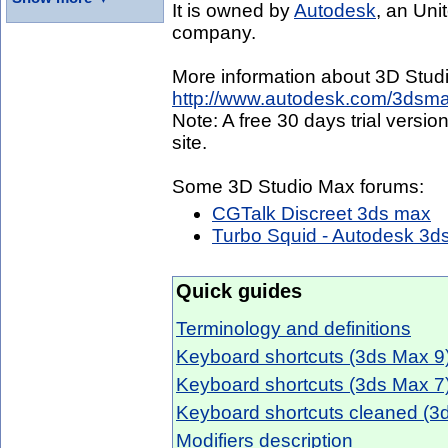
It is owned by
Autodesk
, an Uni
company.
More information about 3D Stud
http://www.autodesk.com/3dsma
Note: A free 30 days trial vers
site.
Some 3D Studio Max forums:
CGTalk Discreet 3ds max
Turbo Squid - Autodesk 3d
Quick guides
Terminology and definitions
Keyboard shortcuts (3ds Max 9
Keyboard shortcuts (3ds Max 7
Keyboard shortcuts cleaned (3
Modifiers description