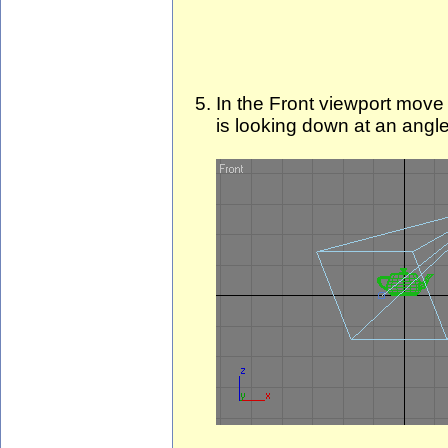
In the Front viewport move
is looking down at an angle