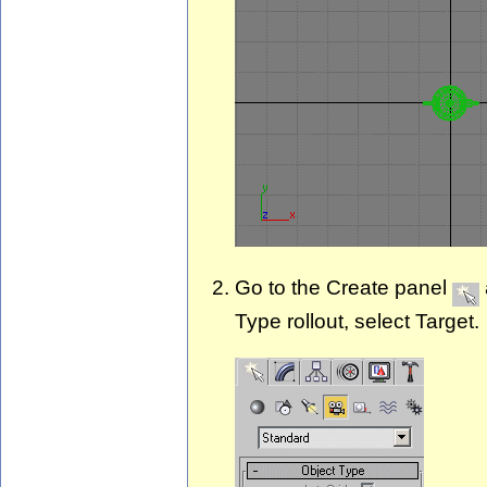
Go to the Create panel
Type rollout, select Target.