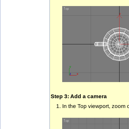
Step 3: Add a camera
In the Top viewport, zoom 