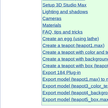
Setup 3D Studio Max
Lighting and shadows
Cameras
Materials
FAQ, tips and tricks
Create an egg (using lathe)
Create a teapot (teapot1.max)
Create a teapot with color and 
Create a teapot with backgrou
Create a teapot with box (teap
Export 184 Plug-in
Export model (teapot1.max) to m
Export model (teapot3_color_tex
Export model (teapot4_backgro
Export model (teapot5_box.max)