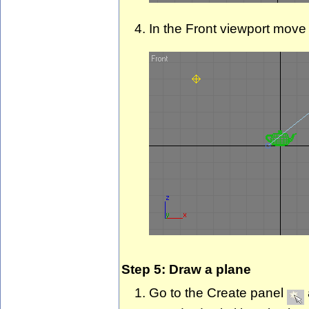
In the Front viewport move 
Step 5: Draw a plane
Go to the Create panel