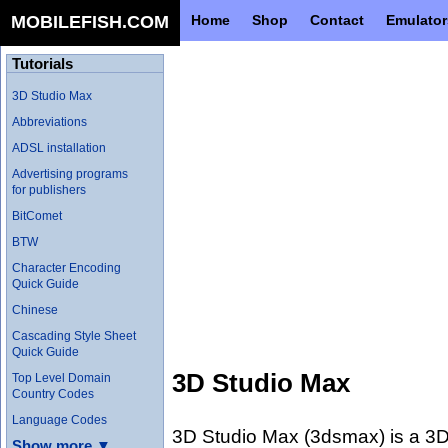
MOBILEFISH.COM
Home
Shop
Contact
Emulator
Tutorials
3D Studio Max
Abbreviations
ADSL installation
Advertising programs
for publishers
BitComet
BTW
Character Encoding
Quick Guide
Chinese
Cascading Style Sheet
Quick Guide
3D Studio Max
Top Level Domain
Country Codes
Language Codes
3D Studio Max (3dsmax) is a 3D 
Show more ▼