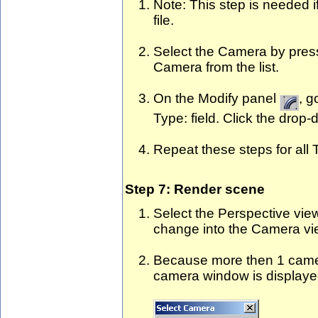
Note: This step is needed 
file.
Select the Camera by pres
Camera from the list.
On the Modify panel
, g
Type: field. Click the dro
Repeat these steps for all
Step 7: Render scene
Select the Perspective vie
change into the Camera vi
Because more then 1 camer
camera window is displaye