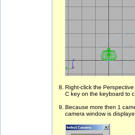
Right-click the Perspective
C key on the keyboard to 
Because more then 1 camer
camera window is displaye