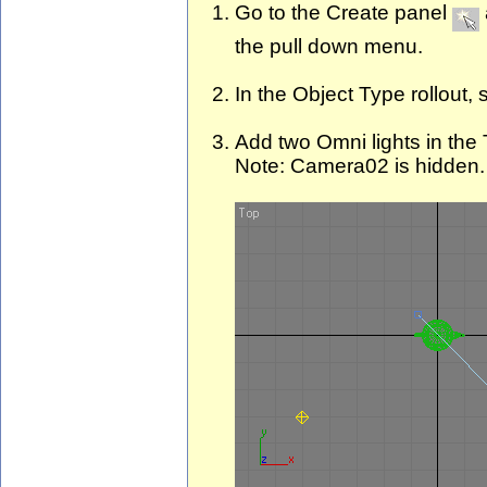
Go to the Create panel
the pull down menu.
In the Object Type rollout, 
Add two Omni lights in the 
Note: Camera02 is hidden.