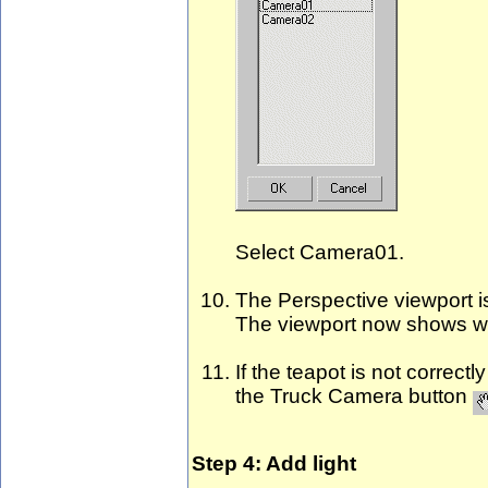
Select Camera01.
The Perspective viewport i
The viewport now shows w
If the teapot is not correc
the Truck Camera button
Step 4: Add light