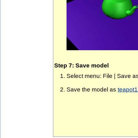
Step 7: Save model
Select menu: File | Save as
Save the model as
teapot