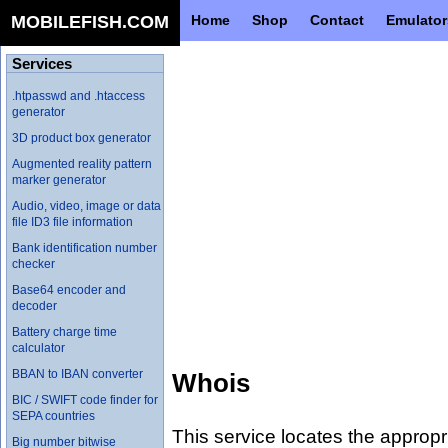
MOBILEFISH.COM
Home
Shop
Contact
Emulator
Services
.htpasswd and .htaccess
generator
3D product box generator
Augmented reality pattern
marker generator
Audio, video, image or data
file ID3 file information
Bank identification number
checker
Base64 encoder and
decoder
Battery charge time
calculator
BBAN to IBAN converter
Whois
BIC / SWIFT code finder for
SEPA countries
This service locates the appropr
Big number bitwise