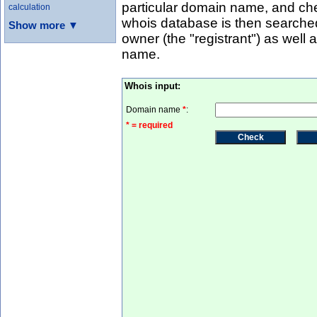
particular domain name, and che
calculation
whois database is then searched
Show more ▼
owner (the "registrant") as well
name.
Whois input:
Domain name
*
:
* = required