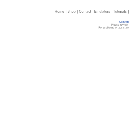
Home
|
Shop
|
Contact
|
Emulators
|
Tutorials
|
Copyrig
Please revie
For problems or assistanc