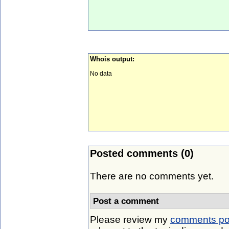
Whois output:
No data